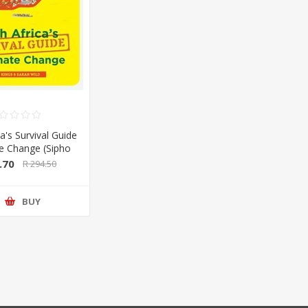
a's Survival Guide
te Change (Sipho
Sarah Wild) (Pan
.70
R 294.50
lan/Booksite)
BUY