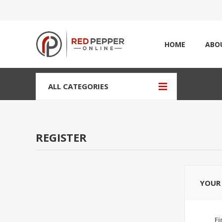
HOME
ABO
ALL CATEGORIES
REGISTER
YOUR 
Fi