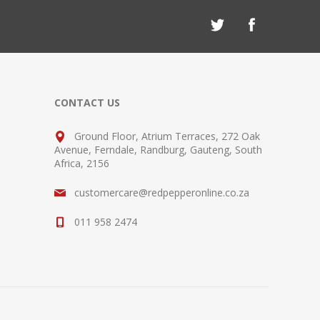
CONTACT US
Ground Floor, Atrium Terraces, 272 Oak
Avenue, Ferndale, Randburg, Gauteng, South
Africa, 2156
customercare@redpepperonline.co.za
011 958 2474