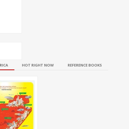
RICA
HOT RIGHT NOW
REFERENCE BOOKS