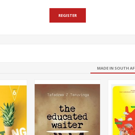
MADE IN SOUTH AF