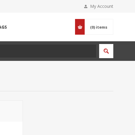
My Account
AGS
(0)
items