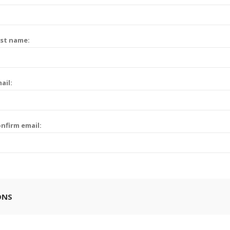
st name:
ail:
nfirm email:
ONS