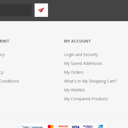
PRINT
MY ACCOUNT
icy
Login and Security
My Saved Addresses
cy
My Orders
Conditions
What's in My Shopping Cart?
My Wishlist
My Compared Products