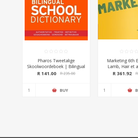
Pharos Tweetalige
Marketing 6th E
Skoolwoordeboek | Bilingual
Lamb, Hair et a
School Dictionary (Afrikaans-
University Pre
R 141.00
R 361.92
R 235.00
R
Engels/ English-Afrikaans)
2020 Edition (Pharos/NB
Publishers)
BUY
B