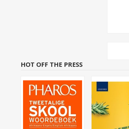
HOT OFF THE PRESS