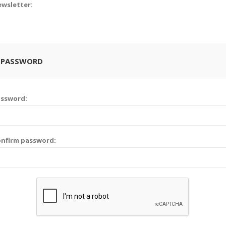
wsletter:
 PASSWORD
assword:
nfirm password: