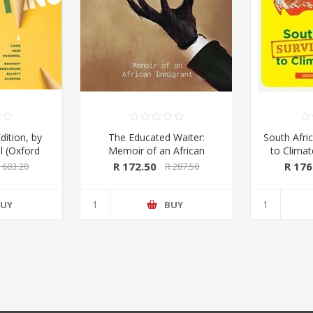
dition, by
The Educated Waiter:
South Afric
l (Oxford
Memoir of an African
to Clima
ss 2020)
Immigrant, by Tafadzwa
Kings & 
R 172.50
R 176
 603.20
R 287.50
Taruvinga (signed by the
Macmil
author)
UY
BUY