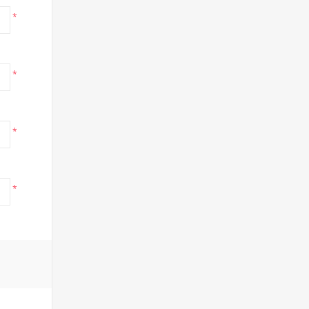
*
*
*
*