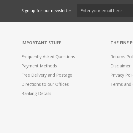
Sign up for our newsletter
IMPORTANT STUFF
THE FINE 
Frequently Asked Questions
Returns Pol
Payment Methods
Disclaimer
Free Delivery and Postage
Privacy Poli
Directions to our Offices
Terms and 
Banking Details