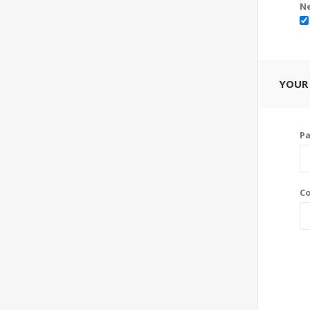
Ne
YOUR
P
Co