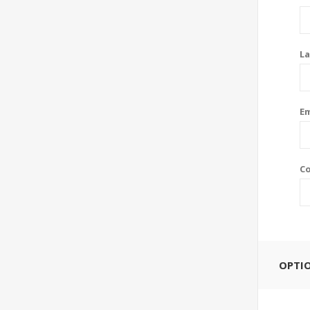
La
Em
Co
OPTI