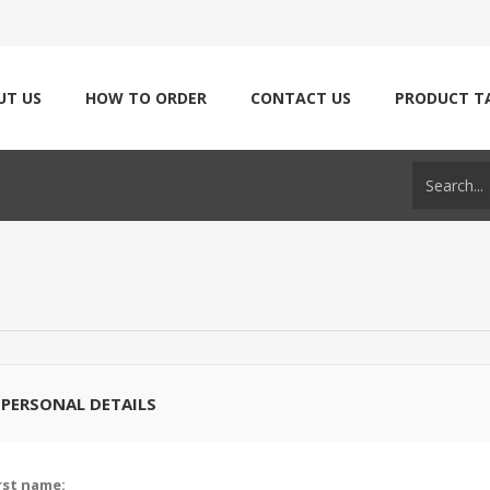
UT US
HOW TO ORDER
CONTACT US
PRODUCT T
PERSONAL DETAILS
rst name: