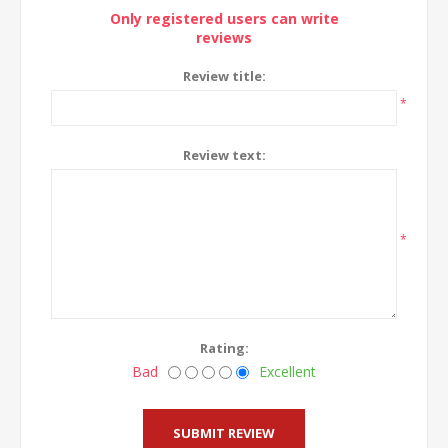
Only registered users can write
reviews
Review title:
*
Review text:
*
Rating:
Bad
Excellent