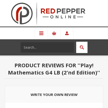
PRODUCT REVIEWS FOR
Play!
Mathematics G4 LB (2’nd Edition)
WRITE YOUR OWN REVIEW