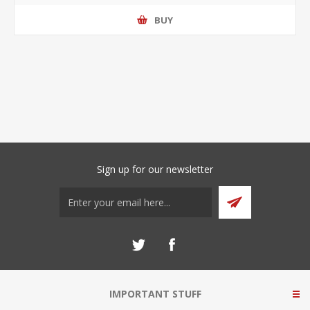
BUY
Sign up for our newsletter
IMPORTANT STUFF