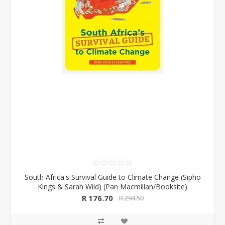
South Africa's Survival Guide to Climate Change (Sipho
Kings & Sarah Wild) (Pan Macmillan/Booksite)
R 176.70
R 294.50