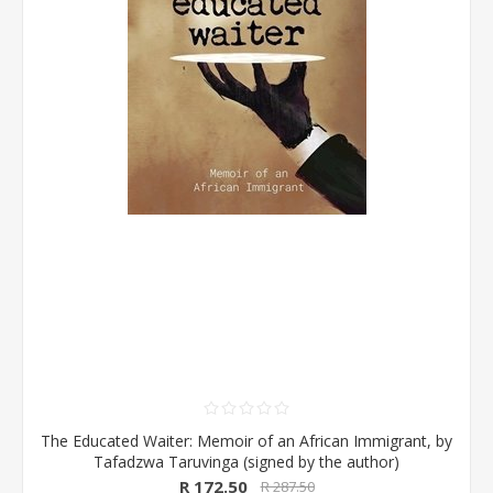
The Educated Waiter: Memoir of an African Immigrant, by
Tafadzwa Taruvinga (signed by the author)
R 172.50
R 287.50