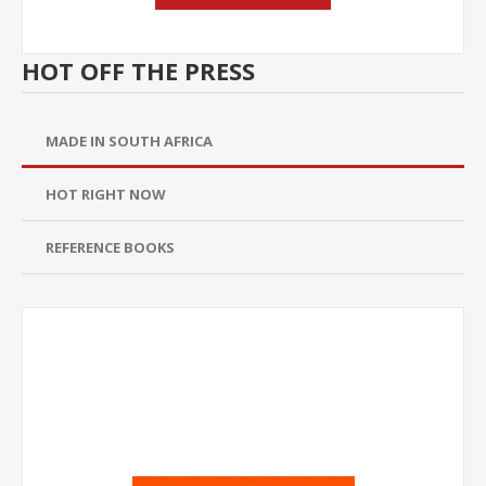
HOT OFF THE PRESS
MADE IN SOUTH AFRICA
HOT RIGHT NOW
REFERENCE BOOKS