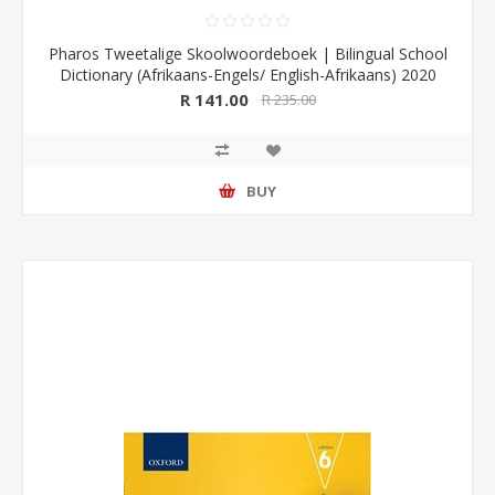
Pharos Tweetalige Skoolwoordeboek | Bilingual School
Dictionary (Afrikaans-Engels/ English-Afrikaans) 2020
Edition (Pharos/NB Publishers)
R 141.00
R 235.00
BUY