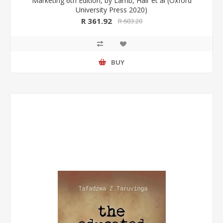
Marketing 6th Edition, by Lamb, Hair et al (Oxford
University Press 2020)
R 361.92
R 603.20
BUY