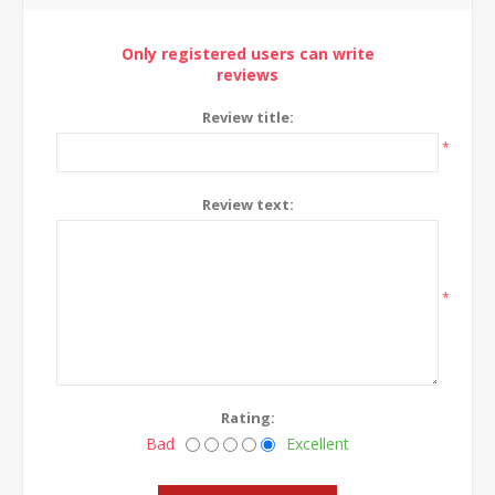
Only registered users can write
reviews
Review title:
*
Review text:
*
Rating:
Bad
Excellent