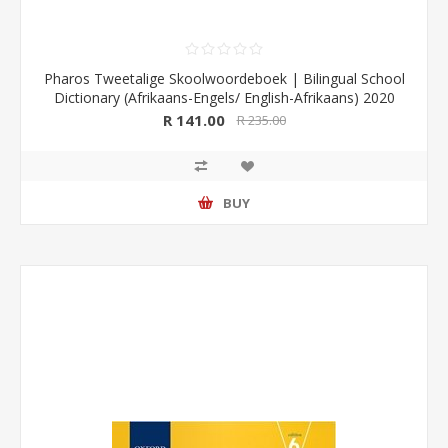
Pharos Tweetalige Skoolwoordeboek | Bilingual School
Dictionary (Afrikaans-Engels/ English-Afrikaans) 2020
Edition (Pharos/NB Publishers)
R 141.00
R 235.00
BUY