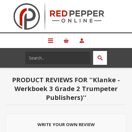
PRODUCT REVIEWS FOR
Klanke -
Werkboek 3 Grade 2 Trumpeter
Publishers)
WRITE YOUR OWN REVIEW