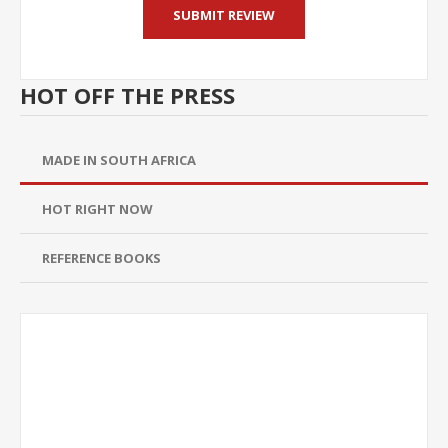
HOT OFF THE PRESS
MADE IN SOUTH AFRICA
HOT RIGHT NOW
REFERENCE BOOKS