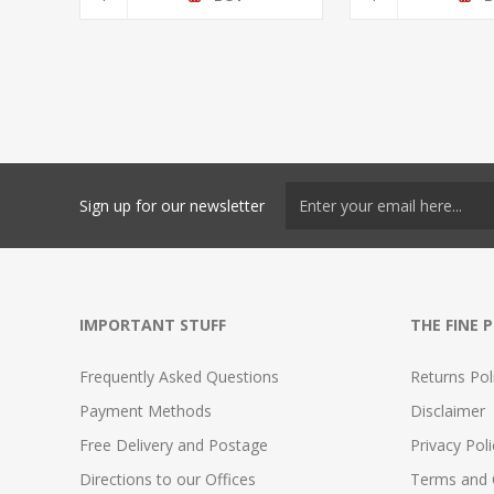
Sign up for our newsletter
IMPORTANT STUFF
THE FINE 
Frequently Asked Questions
Returns Pol
Payment Methods
Disclaimer
Free Delivery and Postage
Privacy Poli
Directions to our Offices
Terms and 