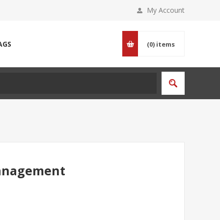
My Account
AGS
(0)
items
Management