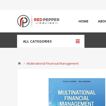
HOME
ABO
ALL CATEGORIES
Multinational Financial Management