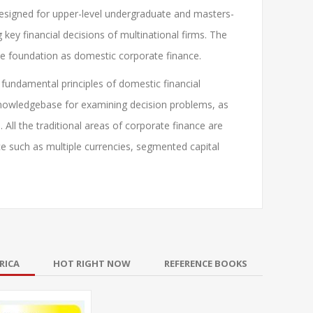
Designed for upper-level undergraduate and masters-
key financial decisions of multinational firms. The
ame foundation as domestic corporate finance.
 fundamental principles of domestic financial
knowledgebase for examining decision problems, as
. All the traditional areas of corporate finance are
e such as multiple currencies, segmented capital
RICA
HOT RIGHT NOW
REFERENCE BOOKS