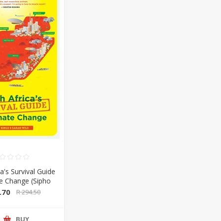
a's Survival Guide
te Change (Sipho
Sarah Wild) (Pan
.70
R 294.50
lan/Booksite)
BUY