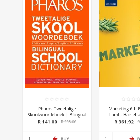
Pharos Tweetalige
Marketing 6th E
Skoolwoordeboek | Bilingual
Lamb, Hair et a
School Dictionary (Afrikaans-
University Pre
R 141.00
R 361.92
R 235.00
R
Engels/ English-Afrikaans)
2020 Edition (Pharos/NB
Publishers)
BUY
B