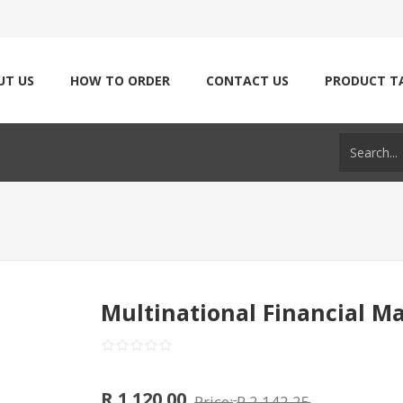
UT US
HOW TO ORDER
CONTACT US
PRODUCT T
Multinational Financial 
R 1 120.00
Price:
R 2 142.25