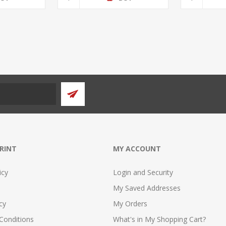
PRINT
MY ACCOUNT
icy
Login and Security
My Saved Addresses
cy
My Orders
Conditions
What's in My Shopping Cart?