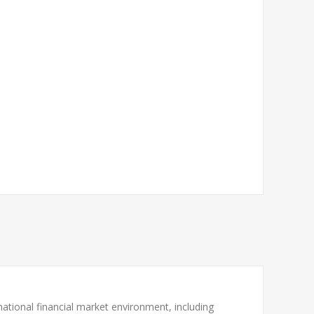
national financial market environment, including