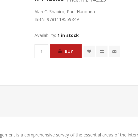
Alan C. Shapiro, Paul Hanouna
ISBN:
9781119559849
Availability:
1 in stock
nagement
is a comprehensive survey of the essential areas of the inter