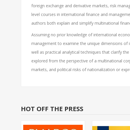
foreign exchange and derivative markets, risk manag
level courses in international finance and managemen
authors both explain and simplify multinational fina
Assuming no prior knowledge of international economi
management to examine the unique dimensions of int
well as practical analytical techniques that clarify t
explored from the perspective of a multinational co
markets, and political risks of nationalization or expr
HOT OFF THE PRESS