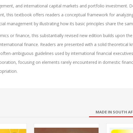
ement, and international capital markets and portfolio investment. 
t, this textbook offers readers a conceptual framework for analyzing 
ncial management by illustrating how its basic principles share the s
cs or finance, this substantially revised new edition builds upon the
ernational finance. Readers are presented with a solid theoretical 
he often-ambiguous guidelines used by international financial executives
rporation, focusing on elements rarely encountered in domestic financ
opriation.
MADE IN SOUTH AF