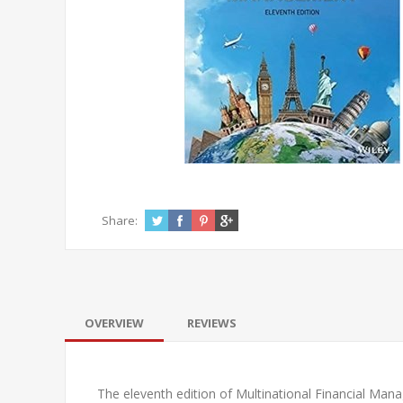
Share:
OVERVIEW
REVIEWS
The eleventh edition of
Multinational Financial Ma