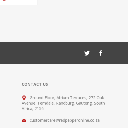
CONTACT US
Ground Floor, Atrium Terraces, 272 Oak
Avenue, Ferndale, Randburg, Gauteng, South
Africa, 2156
customercare@redpepperonline.co.za