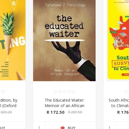
dition, by
The Educated Waiter:
South Afric
l (Oxford
Memoir of an African
to Clima
ss 2020)
Immigrant, by Tafadzwa
Kings & 
R 172.50
R 176
 603.20
R 287.50
Taruvinga (signed by the
Macmil
author)
UY
BUY