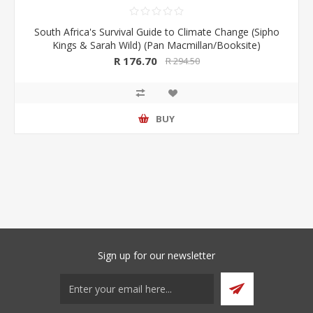
South Africa's Survival Guide to Climate Change (Sipho
Kings & Sarah Wild) (Pan Macmillan/Booksite)
R 176.70
R 294.50
BUY
Sign up for our newsletter