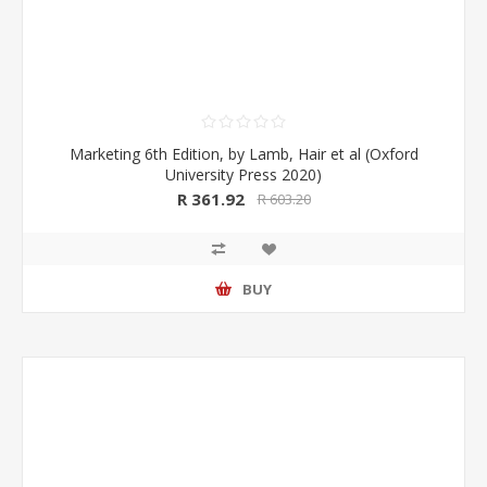
Marketing 6th Edition, by Lamb, Hair et al (Oxford
University Press 2020)
R 361.92
R 603.20
BUY