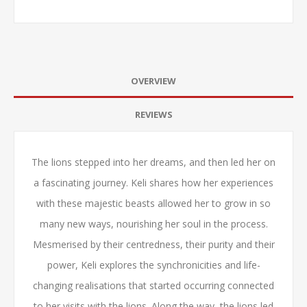
OVERVIEW
REVIEWS
The lions stepped into her dreams, and then led her on
a fascinating journey. Keli shares how her experiences
with these majestic beasts allowed her to grow in so
many new ways, nourishing her soul in the process.
Mesmerised by their centredness, their purity and their
power, Keli explores the synchronicities and life-
changing realisations that started occurring connected
to her visits with the lions. Along the way, the lions led