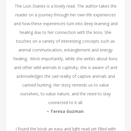
The Lion Diaries is a lovely read. The author takes the
reader on a journey through her own life experiences
and how these experiences turn into deep learning and
healing due to her connection with the lions. She
touches on a variety of interesting concepts such as
animal communication, entanglement and energy
healing. Most importantly, while she writes about lions
and other wild animals in captivity, she is aware of and
acknowledges the sad reality of captive animals and
canned hunting. Her story reminds us to value
ourselves, to value nature, and the need to stay
connected to it all.
~ Teresa Guzman
I found the book an easy and light read yet filled with