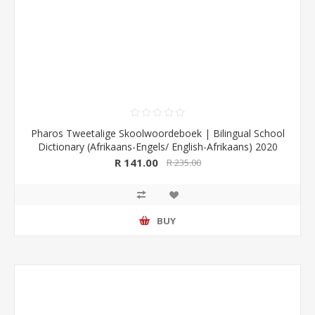
Pharos Tweetalige Skoolwoordeboek | Bilingual School
Dictionary (Afrikaans-Engels/ English-Afrikaans) 2020
Edition (Pharos/NB Publishers)
R 141.00
R 235.00
BUY