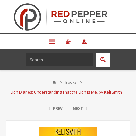
Books
Lion Diaries: Understanding That the Lion is Me, by Keli Smith
PREV
NEXT