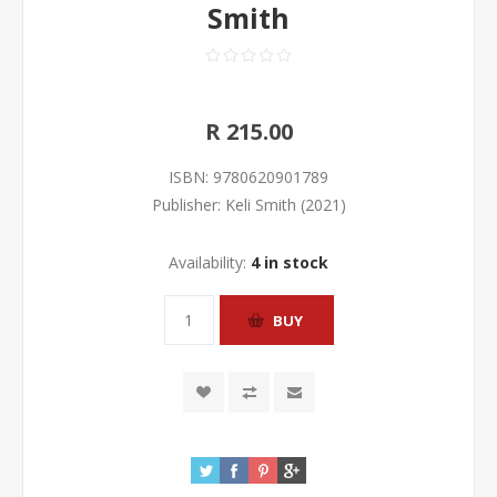
Smith
R 215.00
ISBN:
9780620901789
Publisher:
Keli Smith (2021)
Availability:
4 in stock