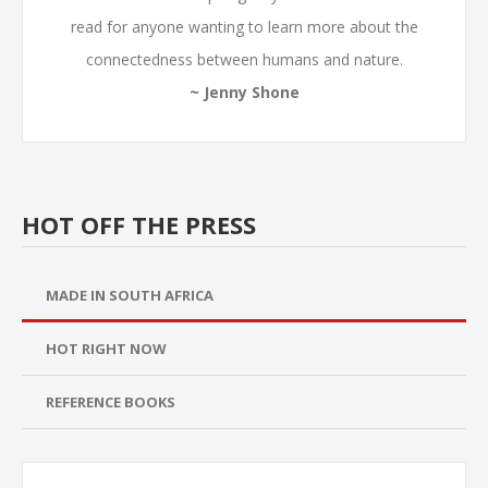
read for anyone wanting to learn more about the
connectedness between humans and nature.
~ Jenny Shone
HOT OFF THE PRESS
MADE IN SOUTH AFRICA
HOT RIGHT NOW
REFERENCE BOOKS