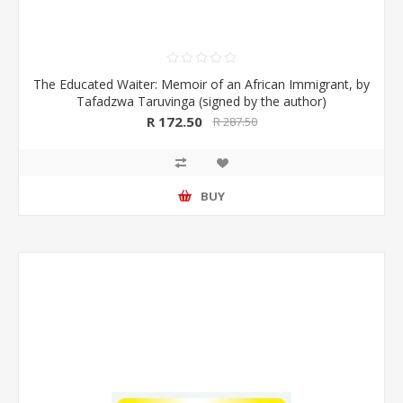
The Educated Waiter: Memoir of an African Immigrant, by
Tafadzwa Taruvinga (signed by the author)
R 172.50
R 287.50
BUY