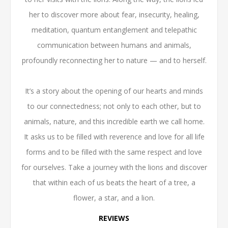
her to discover more about fear, insecurity, healing,
meditation, quantum entanglement and telepathic
communication between humans and animals,
profoundly reconnecting her to nature — and to herself.
It’s a story about the opening of our hearts and minds
to our connectedness; not only to each other, but to
animals, nature, and this incredible earth we call home.
It asks us to be filled with reverence and love for all life
forms and to be filled with the same respect and love
for ourselves. Take a journey with the lions and discover
that within each of us beats the heart of a tree, a
flower, a star, and a lion.
REVIEWS