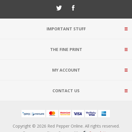
IMPORTANT STUFF
THE FINE PRINT
MY ACCOUNT
CONTACT US
Copyright © 2026 Red Pepper Online. All rights reserved.