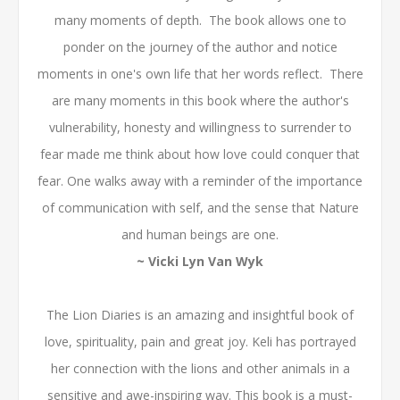
many moments of depth. The book allows one to
ponder on the journey of the author and notice
moments in one's own life that her words reflect. There
are many moments in this book where the author's
vulnerability, honesty and willingness to surrender to
fear made me think about how love could conquer that
fear. One walks away with a reminder of the importance
of communication with self, and the sense that Nature
and human beings are one.
~ Vicki Lyn Van Wyk
The Lion Diaries is an amazing and insightful book of
love, spirituality, pain and great joy. Keli has portrayed
her connection with the lions and other animals in a
sensitive and awe-inspiring way. This book is a must-