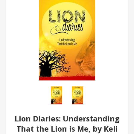
Lion Diaries: Understanding
That the Lion is Me, by Keli