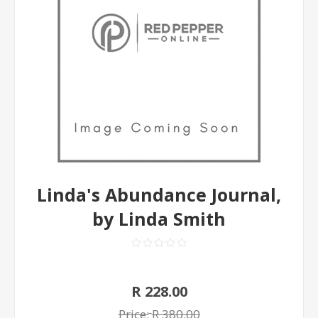
Linda's Abundance Journal,
by Linda Smith
R 228.00
Price:
R 380.00