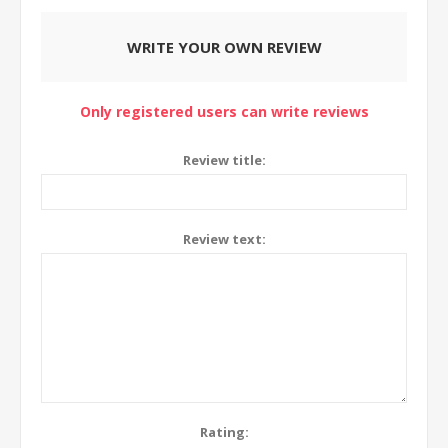
WRITE YOUR OWN REVIEW
Only registered users can write reviews
Review title:
Review text:
Rating: