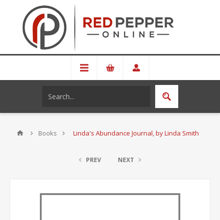
Books
Linda's Abundance Journal, by Linda Smith
PREV
NEXT