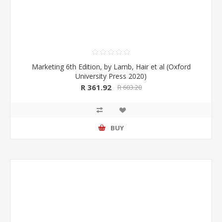
Marketing 6th Edition, by Lamb, Hair et al (Oxford
University Press 2020)
R 361.92
R 603.20
BUY