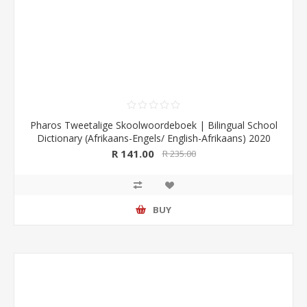
Pharos Tweetalige Skoolwoordeboek | Bilingual School
Dictionary (Afrikaans-Engels/ English-Afrikaans) 2020
Edition (Pharos/NB Publishers)
R 141.00
R 235.00
BUY