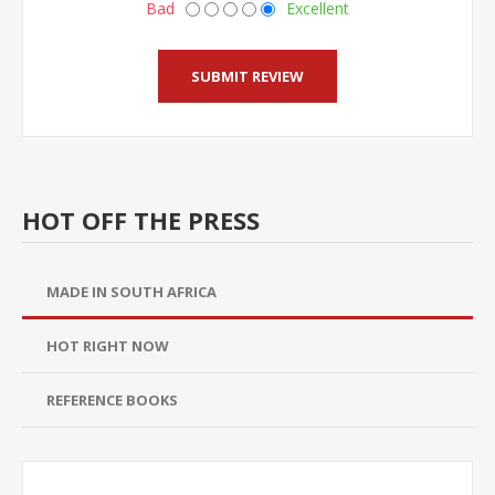
Bad
Excellent
HOT OFF THE PRESS
MADE IN SOUTH AFRICA
HOT RIGHT NOW
REFERENCE BOOKS