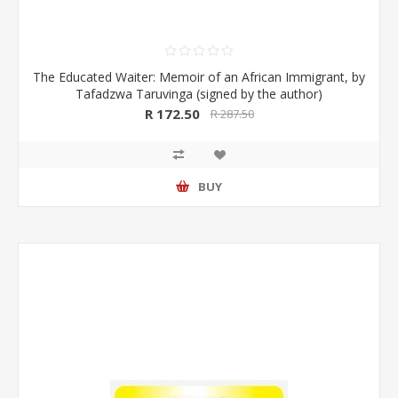
The Educated Waiter: Memoir of an African Immigrant, by
Tafadzwa Taruvinga (signed by the author)
R 172.50
R 287.50
BUY