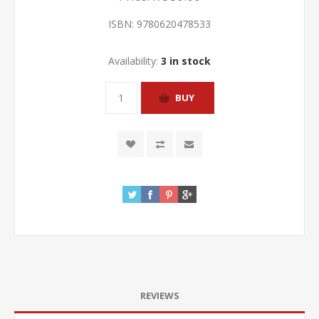
ISBN:
9780620478533
Availability:
3 in stock
REVIEWS