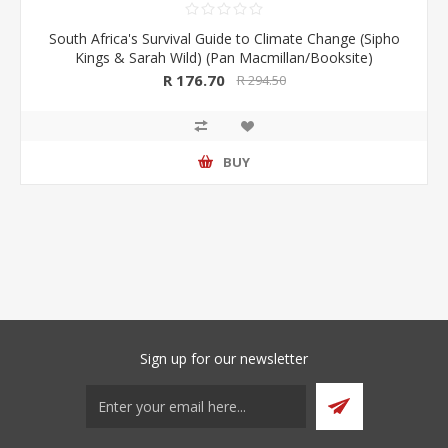
South Africa's Survival Guide to Climate Change (Sipho
Kings & Sarah Wild) (Pan Macmillan/Booksite)
R 176.70
R 294.50
BUY
Sign up for our newsletter