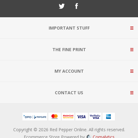
IMPORTANT STUFF
THE FINE PRINT
MY ACCOUNT
CONTACT US
Copyright © 2026 Red Pepper Online. All rights reserved.
Ecommerce Store Powered by
Comalytics