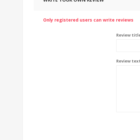
Only registered users can write reviews
Review titl
Review tex