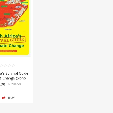
a's Survival Guide
te Change (Sipho
Sarah Wild) (Pan
.70
R 294.50
lan/Booksite)
BUY