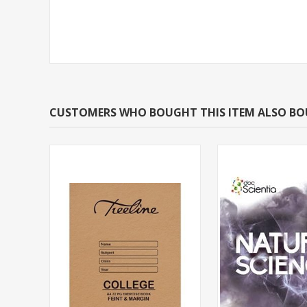
CUSTOMERS WHO BOUGHT THIS ITEM ALSO B