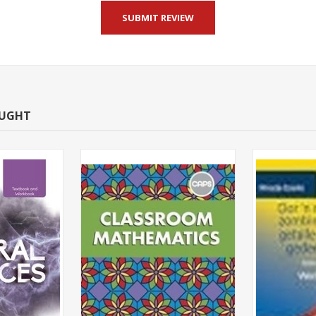
OUGHT