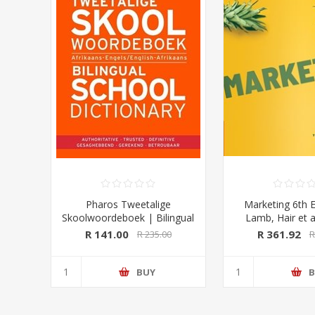
Pharos Tweetalige
Marketing 6th E
Skoolwoordeboek | Bilingual
Lamb, Hair et a
School Dictionary (Afrikaans-
University Pre
R 141.00
R 361.92
R 235.00
R
Engels/ English-Afrikaans)
2020 Edition (Pharos/NB
Publishers)
BUY
B