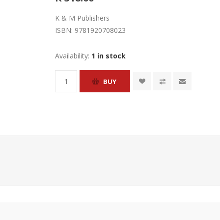
K & M Publishers
ISBN:
9781920708023
Availability:
1 in stock