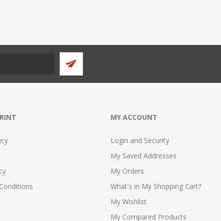
PRINT
MY ACCOUNT
icy
Login and Security
My Saved Addresses
cy
My Orders
Conditions
What's in My Shopping Cart?
My Wishlist
My Compared Products