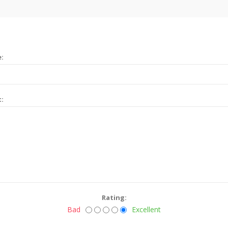
e:
t:
Rating:
Bad
Excellent