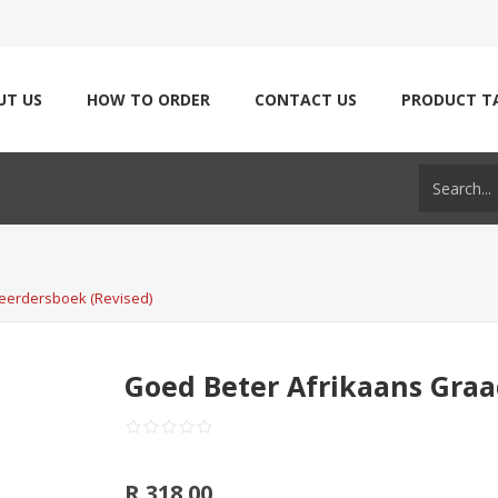
UT US
HOW TO ORDER
CONTACT US
PRODUCT T
Leerdersboek (Revised)
Goed Beter Afrikaans Graa
R 318.00