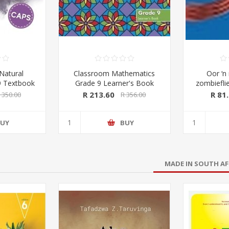
Natural
Classroom Mathematics
Oor ‘n 
9 Textbook
Grade 9 Learner's Book
zombieflie
k FULL
(CAPS Aligned) (Pearson
wat deur e
R 213.60
R 81
 350.00
R 356.00
cientia)
2019-2020)
UY
BUY
MADE IN SOUTH AF