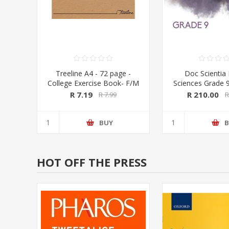
Treeline A4 - 72 page -
Doc Scientia 
College Exercise Book- F/M
Sciences Grade 
and Workboo
R 7.19
R 210.00
R 7.99
R
COLOUR (Doc S
BUY
B
HOT OFF THE PRESS