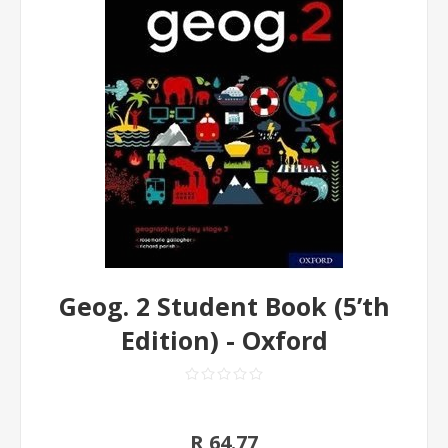
Geog. 2 Student Book (5’th
Edition) - Oxford
R 64.77