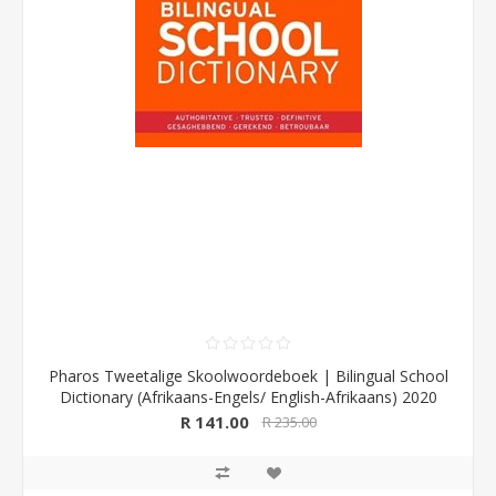
Pharos Tweetalige Skoolwoordeboek | Bilingual School
Dictionary (Afrikaans-Engels/ English-Afrikaans) 2020
Edition (Pharos/NB Publishers)
R 141.00
R 235.00