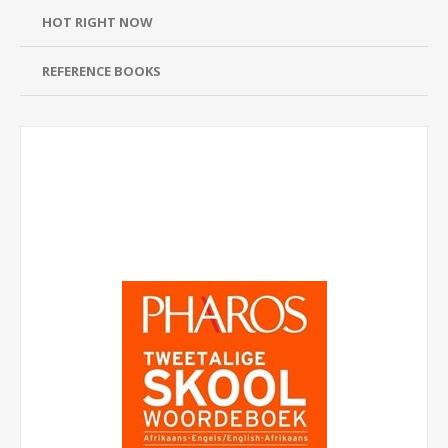
HOT RIGHT NOW
REFERENCE BOOKS