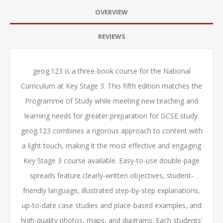
OVERVIEW
REVIEWS
geog.123 is a three-book course for the National
Curriculum at Key Stage 3. This fifth edition matches the
Programme of Study while meeting new teaching and
learning needs for greater preparation for GCSE study.
geog.123 combines a rigorous approach to content with
a light touch, making it the most effective and engaging
Key Stage 3 course available. Easy-to-use double-page
spreads feature clearly-written objectives, student-
friendly language, illustrated step-by-step explanations,
up-to-date case studies and place-based examples, and
high-quality photos, maps, and diagrams. Each students'