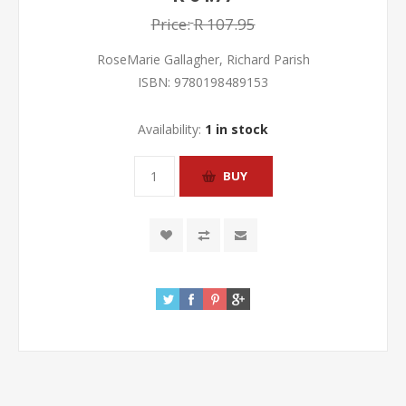
Price:
R 107.95
RoseMarie Gallagher, Richard Parish
ISBN:
9780198489153
Availability:
1 in stock