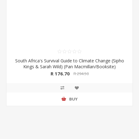
South Africa's Survival Guide to Climate Change (Sipho
Kings & Sarah Wild) (Pan Macmillan/Booksite)
R 176.70
R 294.50
BUY