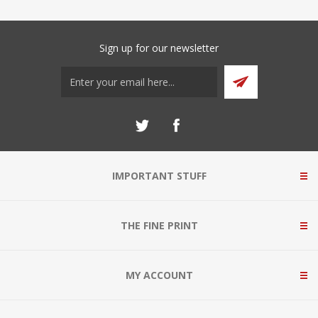
Sign up for our newsletter
IMPORTANT STUFF
THE FINE PRINT
MY ACCOUNT