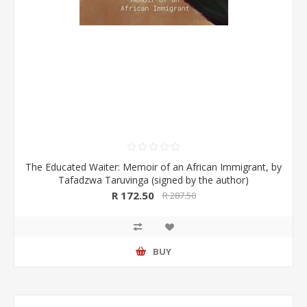
The Educated Waiter: Memoir of an African Immigrant, by
Tafadzwa Taruvinga (signed by the author)
R 172.50
R 287.50
BUY