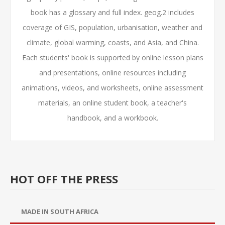
book has a glossary and full index. geog.2 includes
coverage of GIS, population, urbanisation, weather and
climate, global warming, coasts, and Asia, and China.
Each students' book is supported by online lesson plans
and presentations, online resources including
animations, videos, and worksheets, online assessment
materials, an online student book, a teacher's
handbook, and a workbook.
HOT OFF THE PRESS
MADE IN SOUTH AFRICA