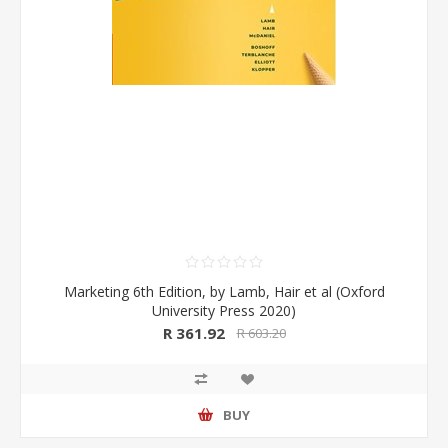
Marketing 6th Edition, by Lamb, Hair et al (Oxford
University Press 2020)
R 361.92
R 603.20
BUY