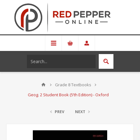
Grade 8 Textbooks
Geog. 2 Student Book (5’th Edition) - Oxford
PREV
NEXT