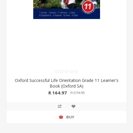
Oxford Successful Life Orientation Grade 11 Learner's
Book (Oxford SA)
R 164.97
R 274.95
BUY