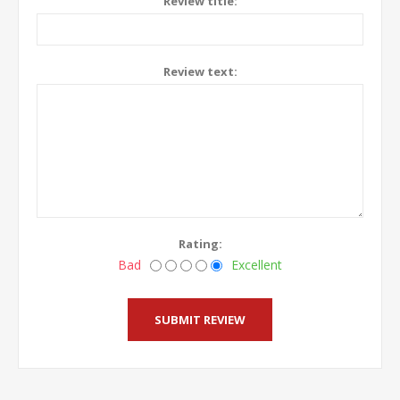
Review title:
Review text:
Rating:
Bad
Excellent