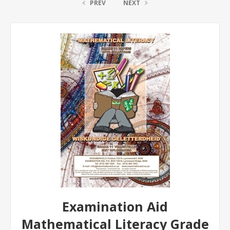
PREV
NEXT
Examination Aid
Mathematical Literacy Grade