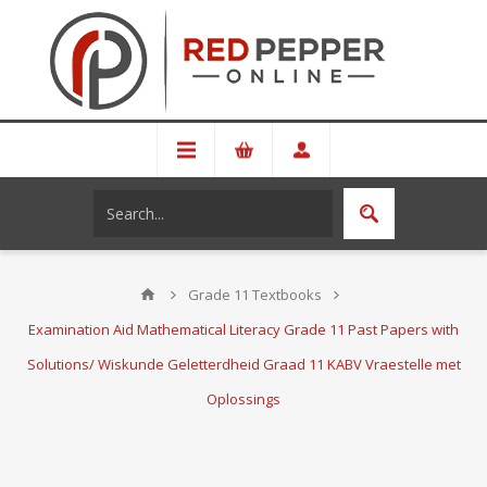
Grade 11 Textbooks
Examination Aid Mathematical Literacy Grade 11 Past Papers with
Solutions/ Wiskunde Geletterdheid Graad 11 KABV Vraestelle met
Oplossings