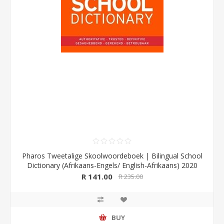
Pharos Tweetalige Skoolwoordeboek | Bilingual School
Dictionary (Afrikaans-Engels/ English-Afrikaans) 2020
Edition (Pharos/NB Publishers)
R 141.00
R 235.00
BUY