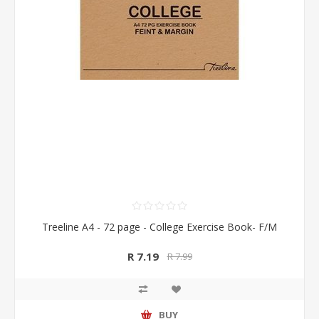
Treeline A4 - 72 page - College Exercise Book- F/M
R 7.19
R 7.99
BUY