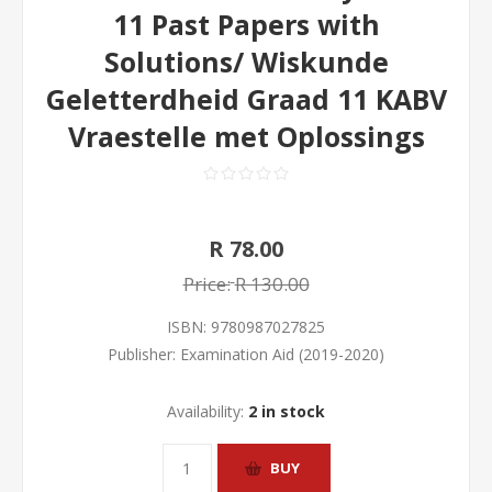
11 Past Papers with
Solutions/ Wiskunde
Geletterdheid Graad 11 KABV
Vraestelle met Oplossings
R 78.00
Price:
R 130.00
ISBN:
9780987027825
Publisher:
Examination Aid (2019-2020)
Availability:
2 in stock