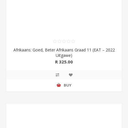
Afrikaans: Goed, Beter Afrikaans Graad 11 (EAT – 2022
Uitgawe)
R 325.00
BUY