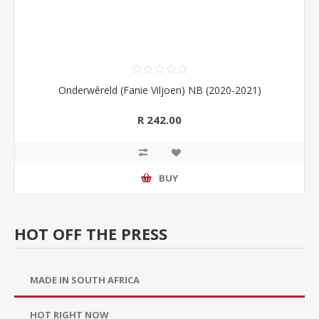
Onderwêreld (Fanie Viljoen) NB (2020-2021)
R 242.00
BUY
HOT OFF THE PRESS
MADE IN SOUTH AFRICA
HOT RIGHT NOW