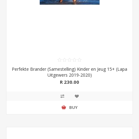
Perfekte Brander (Samestelling) Kinder en Jeug 15+ (Lapa
Uitgewers 2019-2020)
R 230.00
BUY