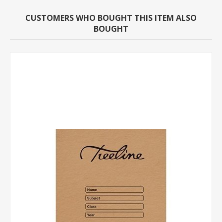
CUSTOMERS WHO BOUGHT THIS ITEM ALSO
BOUGHT