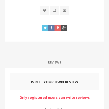
REVIEWS
WRITE YOUR OWN REVIEW
Only registered users can write reviews