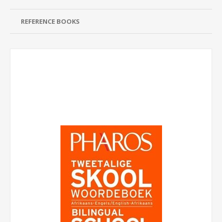
REFERENCE BOOKS