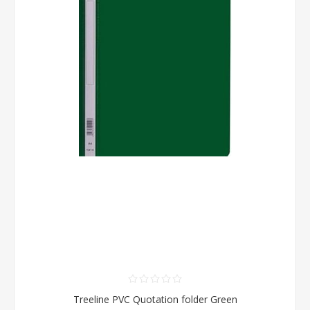
Treeline PVC Quotation folder Green