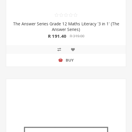
The Answer Series Grade 12 Maths Literacy '3 in 1' (The
Answer Series)
R 191.40
R 319.00
BUY