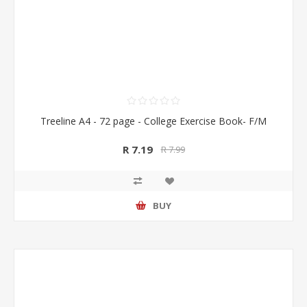
Treeline A4 - 72 page - College Exercise Book- F/M
R 7.19
R 7.99
BUY