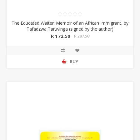
The Educated Waiter: Memoir of an African Immigrant, by
Tafadzwa Taruvinga (signed by the author)
R 172.50
R 287.50
BUY