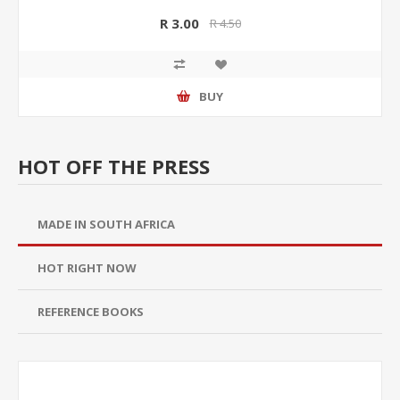
R 3.00
R 4.50
BUY
HOT OFF THE PRESS
MADE IN SOUTH AFRICA
HOT RIGHT NOW
REFERENCE BOOKS