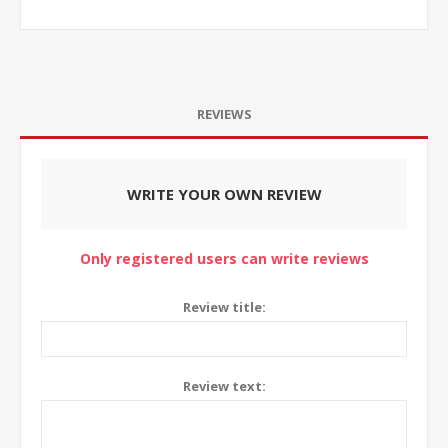
REVIEWS
WRITE YOUR OWN REVIEW
Only registered users can write reviews
Review title:
Review text: