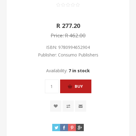
R 277.20
Price:
R 462.00
ISBN:
9780994652904
Publisher:
Consumo Publishers
Availability:
7 in stock