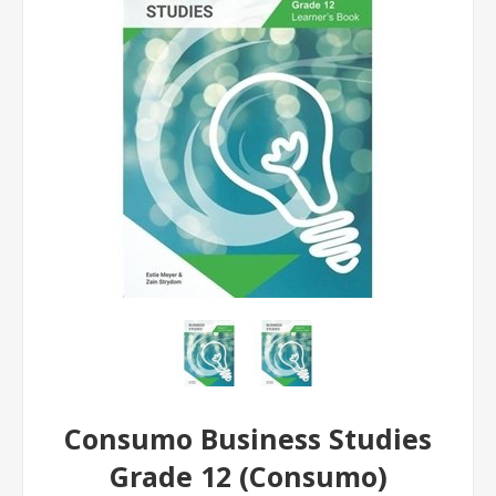
Consumo Business Studies
Grade 12 (Consumo)