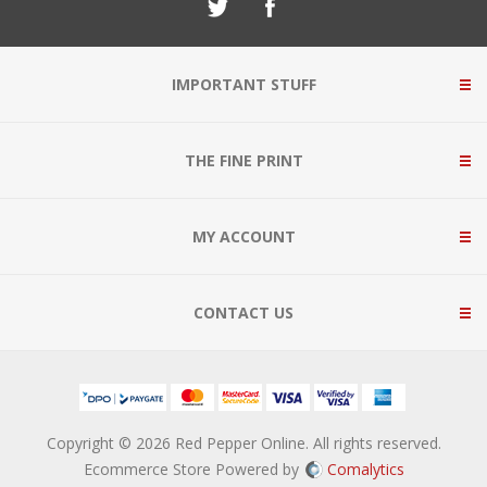
IMPORTANT STUFF
THE FINE PRINT
MY ACCOUNT
CONTACT US
Copyright © 2026 Red Pepper Online. All rights reserved.
Ecommerce Store Powered by
Comalytics