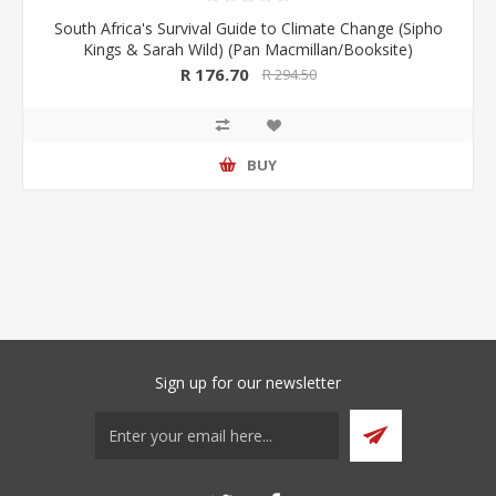
South Africa's Survival Guide to Climate Change (Sipho
Kings & Sarah Wild) (Pan Macmillan/Booksite)
R 176.70
R 294.50
BUY
Sign up for our newsletter