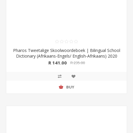
Pharos Tweetalige Skoolwoordeboek | Bilingual School
Dictionary (Afrikaans-Engels/ English-Afrikaans) 2020
Edition (Pharos/NB Publishers)
R 141.00
R 235.00
BUY