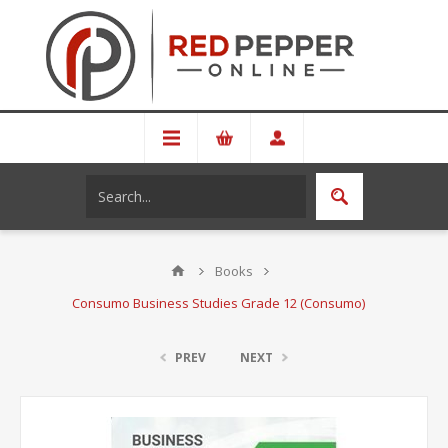
Books
Consumo Business Studies Grade 12 (Consumo)
PREV
NEXT