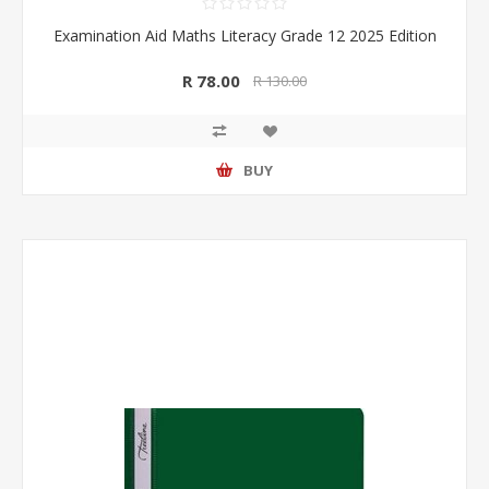
Examination Aid Maths Literacy Grade 12 2025 Edition
R 78.00
R 130.00
BUY