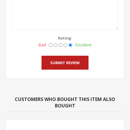
Rating:
Bad
Excellent
CUSTOMERS WHO BOUGHT THIS ITEM ALSO
BOUGHT