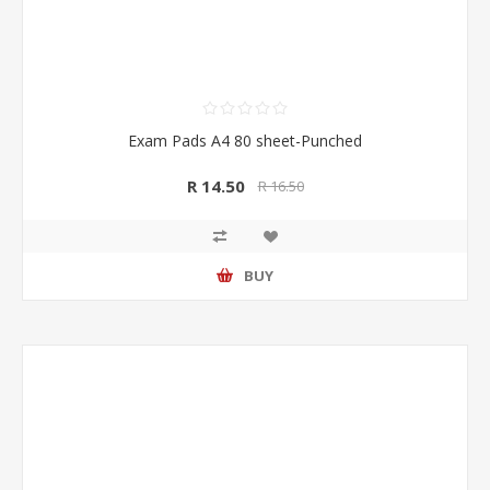
Exam Pads A4 80 sheet-Punched
R 14.50
R 16.50
BUY