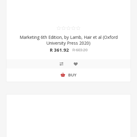
Marketing 6th Edition, by Lamb, Hair et al (Oxford
University Press 2020)
R 361.92
R 603.20
BUY