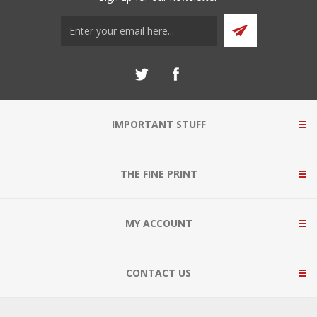
IMPORTANT STUFF
THE FINE PRINT
MY ACCOUNT
CONTACT US