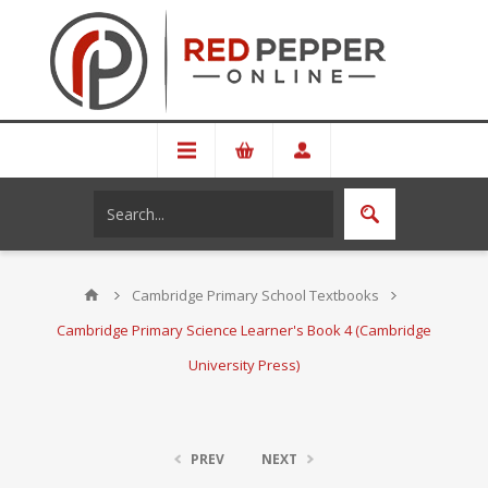
Cambridge Primary School Textbooks
Cambridge Primary Science Learner's Book 4 (Cambridge
University Press)
PREV
NEXT