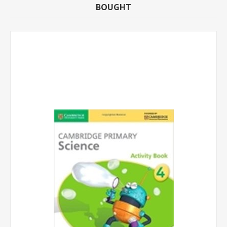
BOUGHT