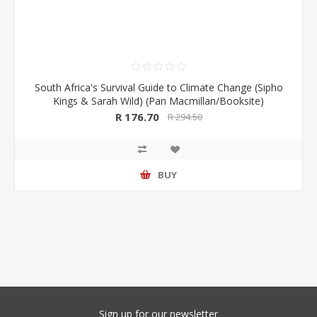
South Africa's Survival Guide to Climate Change (Sipho
Kings & Sarah Wild) (Pan Macmillan/Booksite)
R 176.70
R 294.50
BUY
Sign up for our newsletter