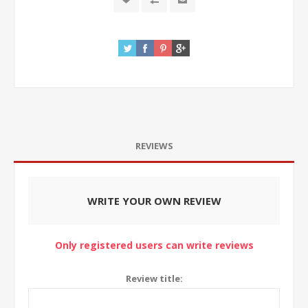
REVIEWS
WRITE YOUR OWN REVIEW
Only registered users can write reviews
Review title: