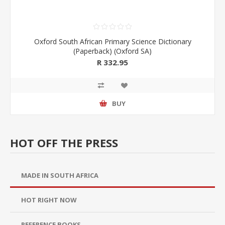
Oxford South African Primary Science Dictionary
(Paperback) (Oxford SA)
R 332.95
BUY
HOT OFF THE PRESS
MADE IN SOUTH AFRICA
HOT RIGHT NOW
REFERENCE BOOKS