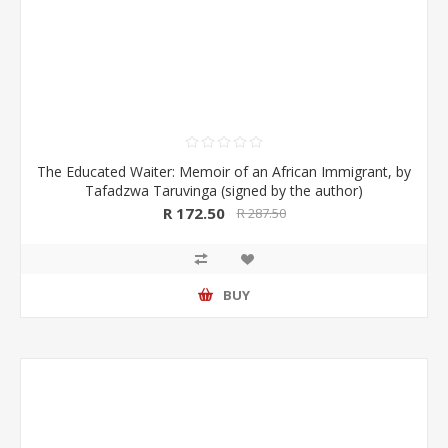
The Educated Waiter: Memoir of an African Immigrant, by
Tafadzwa Taruvinga (signed by the author)
R 172.50
R 287.50
BUY