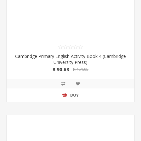
Cambridge Primary English Activity Book 4 (Cambridge
University Press)
R 90.63
R 151.05
BUY