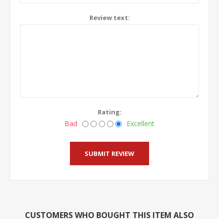
Review text:
Rating:
Bad
Excellent
CUSTOMERS WHO BOUGHT THIS ITEM ALSO