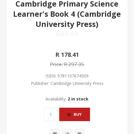
Cambridge Primary Science
Learner's Book 4 (Cambridge
University Press)
R 178.41
Price:
R 297.35
ISBN:
9781107674509
Publisher:
Cambridge University Press
Availability:
2 in stock