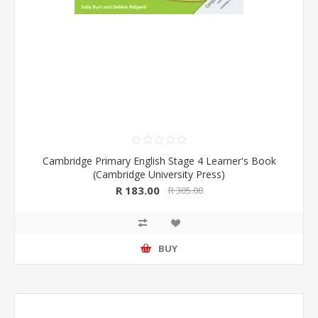
Cambridge Primary English Stage 4 Learner's Book
(Cambridge University Press)
R 183.00
R 305.00
BUY