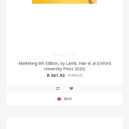
Marketing 6th Edition, by Lamb, Hair et al (Oxford
University Press 2020)
R 361.92
R 603.20
BUY