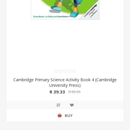
Cambridge Primary Science Activity Book 4 (Cambridge
University Press)
R 39.33
R 65.55
BUY