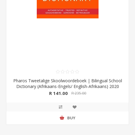
Pharos Tweetalige Skoolwoordeboek | Bilingual School
Dictionary (Afrikaans-Engels/ English-Afrikaans) 2020
Edition (Pharos/NB Publishers)
R 141.00
R 235.00
BUY