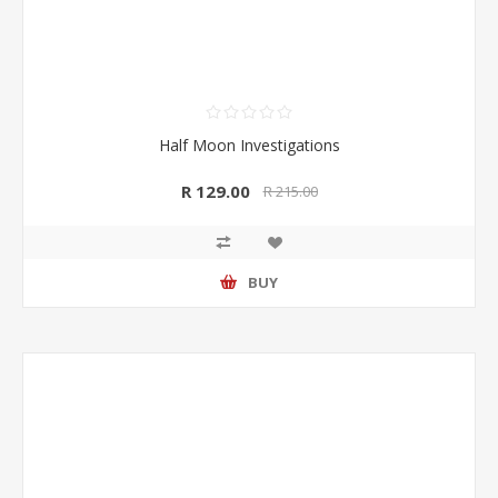
Half Moon Investigations
R 129.00
R 215.00
BUY