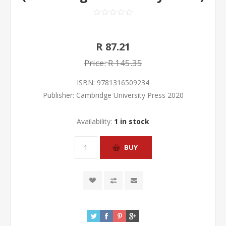
R 87.21
Price:
R 145.35
ISBN:
9781316509234
Publisher:
Cambridge University Press 2020
Availability:
1 in stock