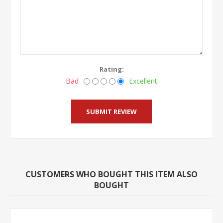
Rating:
Bad
Excellent
CUSTOMERS WHO BOUGHT THIS ITEM ALSO
BOUGHT