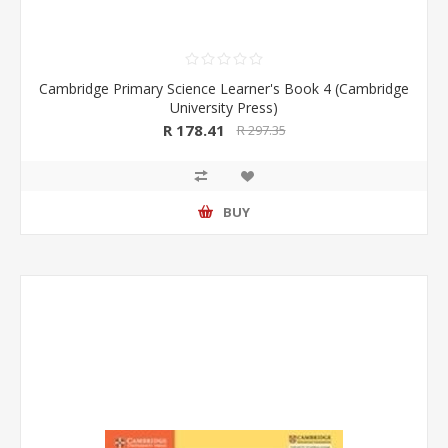
Cambridge Primary Science Learner's Book 4 (Cambridge
University Press)
R 178.41
R 297.35
BUY