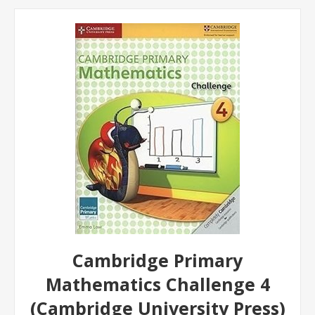
Cambridge Primary
Mathematics Challenge 4
(Cambridge University Press)