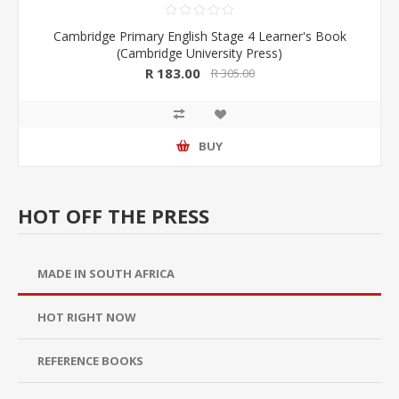
Cambridge Primary English Stage 4 Learner's Book
(Cambridge University Press)
R 183.00
R 305.00
BUY
HOT OFF THE PRESS
MADE IN SOUTH AFRICA
HOT RIGHT NOW
REFERENCE BOOKS