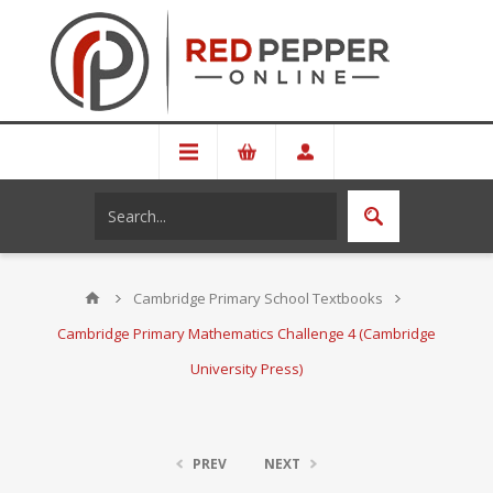
Cambridge Primary School Textbooks
Cambridge Primary Mathematics Challenge 4 (Cambridge
University Press)
PREV
NEXT