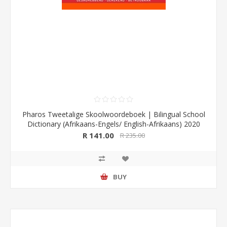
Pharos Tweetalige Skoolwoordeboek | Bilingual School
Dictionary (Afrikaans-Engels/ English-Afrikaans) 2020
Edition (Pharos/NB Publishers)
R 141.00
R 235.00
BUY