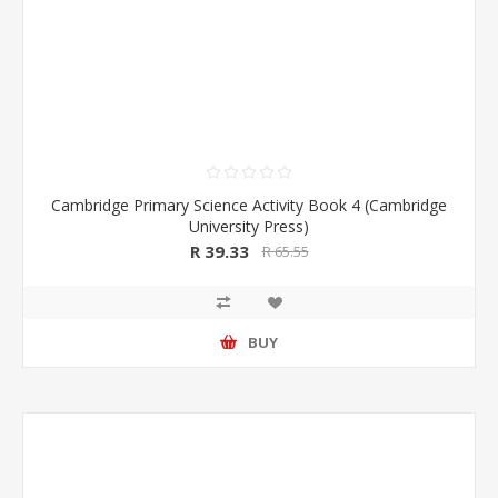
Cambridge Primary Science Activity Book 4 (Cambridge
University Press)
R 39.33
R 65.55
BUY