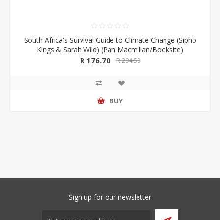
South Africa's Survival Guide to Climate Change (Sipho
Kings & Sarah Wild) (Pan Macmillan/Booksite)
R 176.70
R 294.50
BUY
Sign up for our newsletter