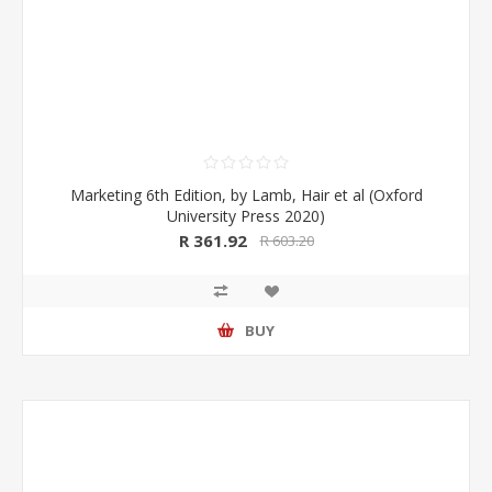
Marketing 6th Edition, by Lamb, Hair et al (Oxford
University Press 2020)
R 361.92
R 603.20
BUY