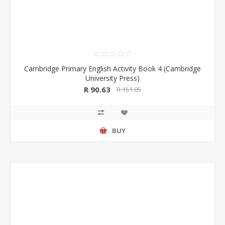
Cambridge Primary English Activity Book 4 (Cambridge
University Press)
R 90.63
R 151.05
BUY