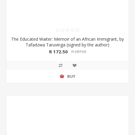
The Educated Waiter: Memoir of an African Immigrant, by
Tafadzwa Taruvinga (signed by the author)
R 172.50
R 287.50
BUY