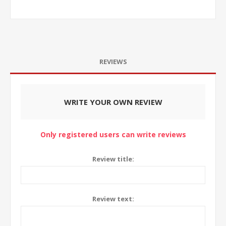
REVIEWS
WRITE YOUR OWN REVIEW
Only registered users can write reviews
Review title:
Review text: