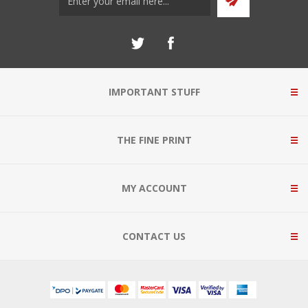
IMPORTANT STUFF
THE FINE PRINT
MY ACCOUNT
CONTACT US