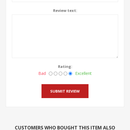
Review text:
Rating:
Bad
Excellent
CUSTOMERS WHO BOUGHT THIS ITEM ALSO