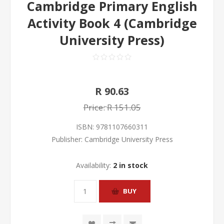
Cambridge Primary English
Activity Book 4 (Cambridge
University Press)
R 90.63
Price:
R 151.05
ISBN:
9781107660311
Publisher:
Cambridge University Press
Availability:
2 in stock