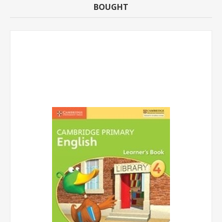
BOUGHT