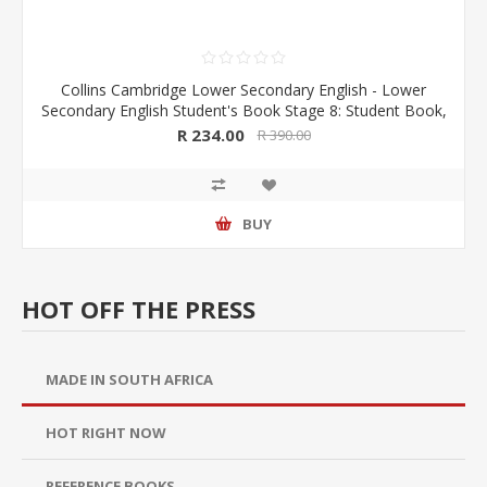
Collins Cambridge Lower Secondary English - Lower
Secondary English Student's Book Stage 8: Student Book,
by Julia Berchell , Mike Gould (JB 2020)
R 234.00
R 390.00
BUY
HOT OFF THE PRESS
MADE IN SOUTH AFRICA
HOT RIGHT NOW
REFERENCE BOOKS