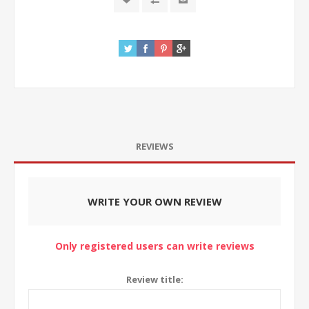
REVIEWS
WRITE YOUR OWN REVIEW
Only registered users can write reviews
Review title: