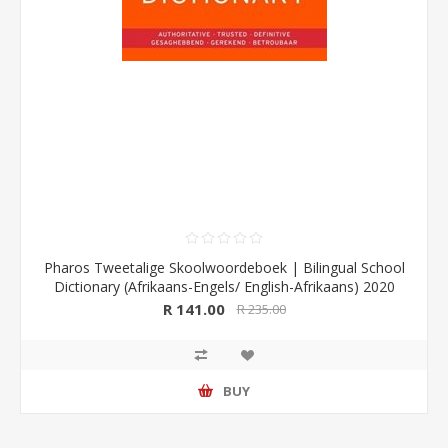
Pharos Tweetalige Skoolwoordeboek | Bilingual School
Dictionary (Afrikaans-Engels/ English-Afrikaans) 2020
Edition (Pharos/NB Publishers)
R 141.00
R 235.00
BUY