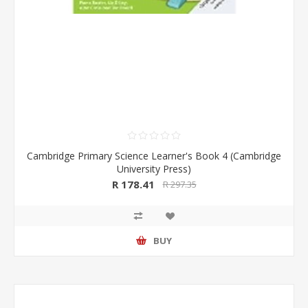
Cambridge Primary Science Learner's Book 4 (Cambridge
University Press)
R 178.41
R 297.35
BUY