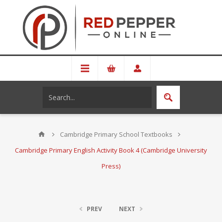
Cambridge Primary School Textbooks
Cambridge Primary English Activity Book 4 (Cambridge University
Press)
PREV
NEXT