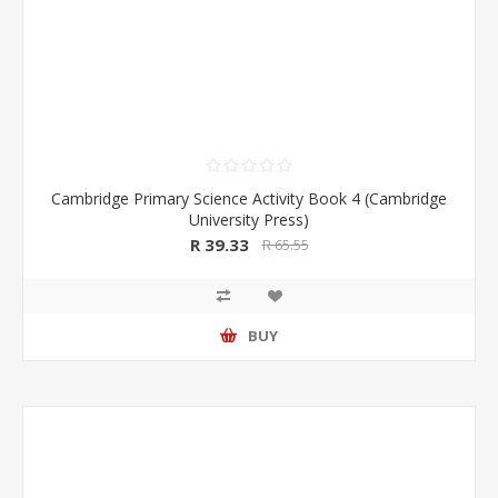
Cambridge Primary Science Activity Book 4 (Cambridge
University Press)
R 39.33
R 65.55
BUY