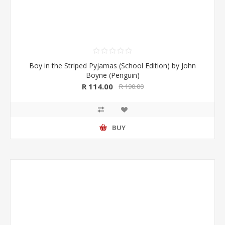
Boy in the Striped Pyjamas (School Edition) by John
Boyne (Penguin)
R 114.00
R 190.00
BUY