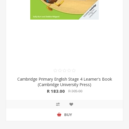
Cambridge Primary English Stage 4 Learner's Book
(Cambridge University Press)
R 183.00
R 305.00
BUY