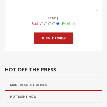
Rating:
Bad
Excellent
HOT OFF THE PRESS
MADE IN SOUTH AFRICA
HOT RIGHT NOW