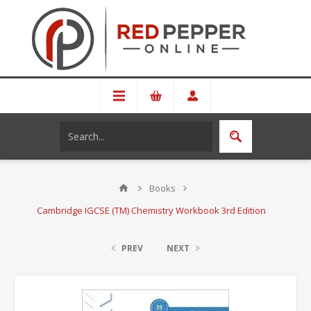
Books
Cambridge IGCSE (TM) Chemistry Workbook 3rd Edition
PREV
NEXT