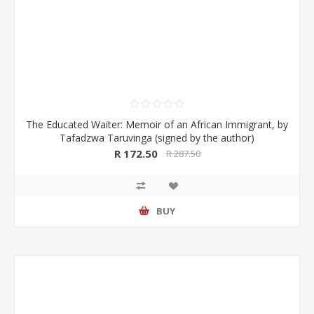
The Educated Waiter: Memoir of an African Immigrant, by
Tafadzwa Taruvinga (signed by the author)
R 172.50
R 287.50
BUY