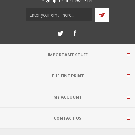
Sign up for our newsletter
IMPORTANT STUFF
THE FINE PRINT
MY ACCOUNT
CONTACT US