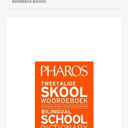
REFERENCE BOOKS