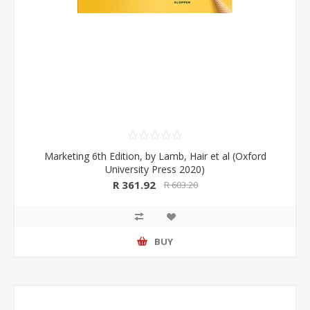
Marketing 6th Edition, by Lamb, Hair et al (Oxford
University Press 2020)
R 361.92
R 603.20
BUY