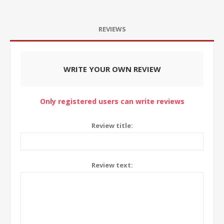
REVIEWS
WRITE YOUR OWN REVIEW
Only registered users can write reviews
Review title:
Review text: