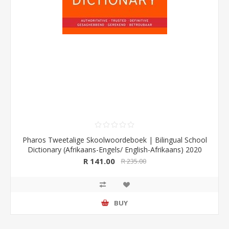
Pharos Tweetalige Skoolwoordeboek | Bilingual School
Dictionary (Afrikaans-Engels/ English-Afrikaans) 2020
Edition (Pharos/NB Publishers)
R 141.00
R 235.00
BUY