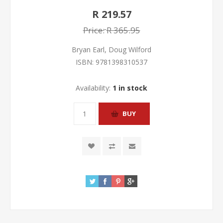
R 219.57
Price:
R 365.95
Bryan Earl, Doug Wilford
ISBN:
9781398310537
Availability:
1 in stock