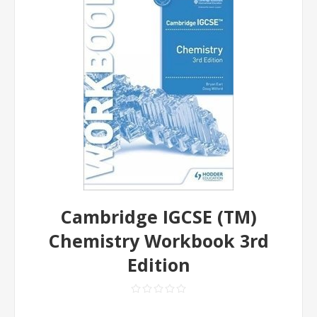
Cambridge IGCSE (TM)
Chemistry Workbook 3rd
Edition