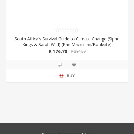
South Africa's Survival Guide to Climate Change (Sipho
Kings & Sarah Wild) (Pan Macmillan/Booksite)
R 176.70
R 294.50
BUY