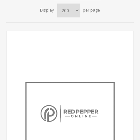
Display
per page