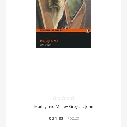
Marley and Me, by Grogan, John
R 31.32
R 52.20