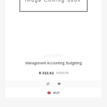
Management Accounting: Budgeting
R 322.62
R 537.70
BUY