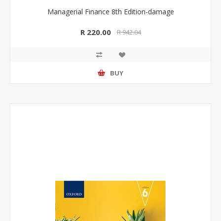
Managerial Finance 8th Edition-damage
R 220.00
R 942.04
BUY