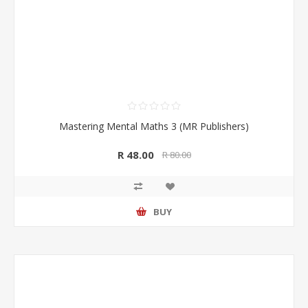
Mastering Mental Maths 3 (MR Publishers)
R 48.00
R 80.00
BUY