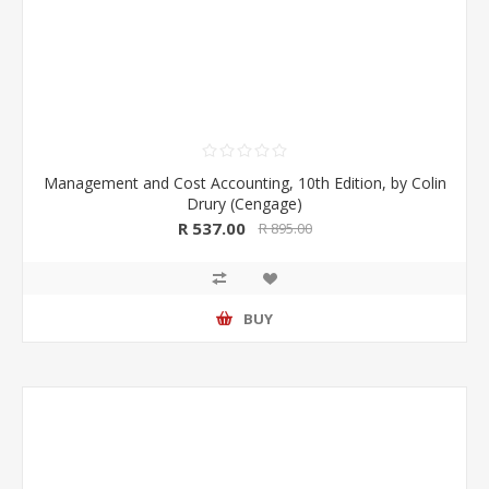
Management and Cost Accounting, 10th Edition, by Colin
Drury (Cengage)
R 537.00
R 895.00
BUY