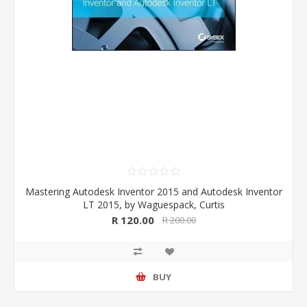
Mastering Autodesk Inventor 2015 and Autodesk Inventor
LT 2015, by Waguespack, Curtis
R 120.00
R 200.00
BUY