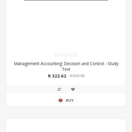
Management Accounting: Decision and Control - Study
Text
R 322.62
R 537.70
BUY