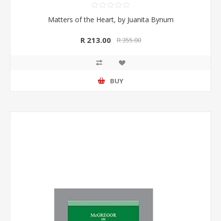
Matters of the Heart, by Juanita Bynum
R 213.00
R 355.00
BUY