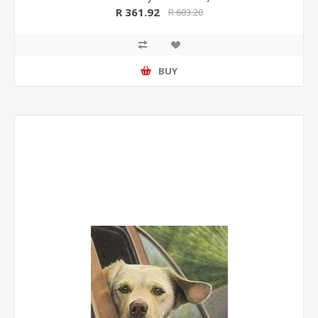
R 361.92
R 603.20
BUY