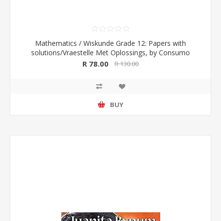
Mathematics / Wiskunde Grade 12: Papers with
solutions/Vraestelle Met Oplossings, by Consumo
R 78.00
R 130.00
BUY