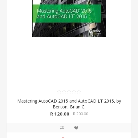
Mastering AutoCAD 2015 and AutoCAD LT 2015, by
Benton, Brian C.
R 120.00
R 200.00