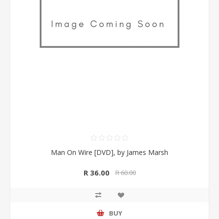
Man On Wire [DVD], by James Marsh
R 36.00
R 60.00
BUY