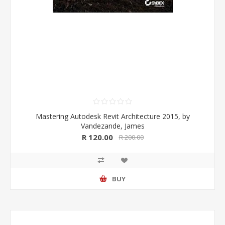
Mastering Autodesk Revit Architecture 2015, by
Vandezande, James
R 120.00
R 200.00
BUY