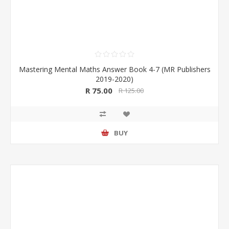
Mastering Mental Maths Answer Book 4-7 (MR Publishers
2019-2020)
R 75.00
R 125.00
BUY