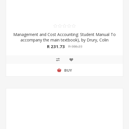
Management and Cost Accounting: Student Manual To
accompany the main textbook), by Drury, Colin
R 231.73
R 386.23
BUY