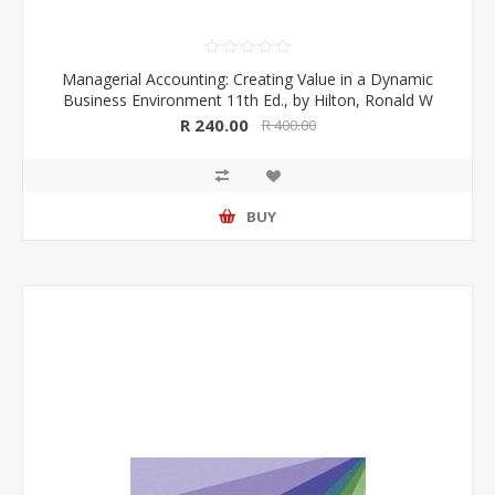
Managerial Accounting: Creating Value in a Dynamic
Business Environment 11th Ed., by Hilton, Ronald W
R 240.00
R 400.00
BUY