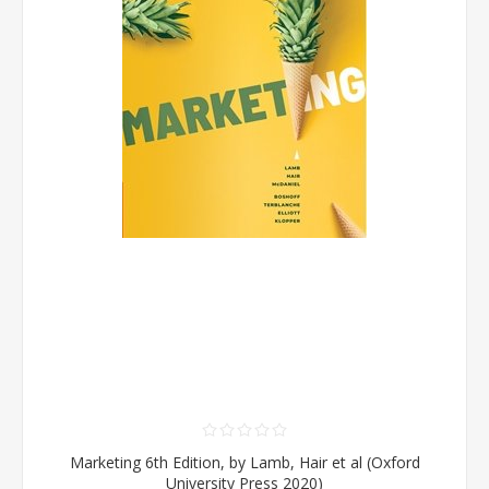
Marketing 6th Edition, by Lamb, Hair et al (Oxford
University Press 2020)