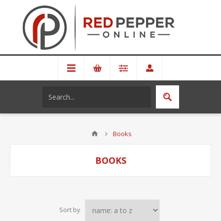
Books
BOOKS
Sort by