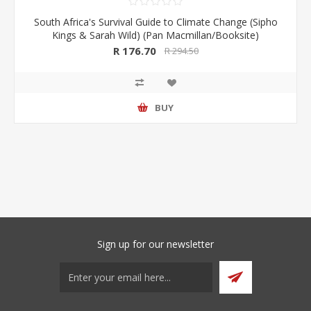
South Africa's Survival Guide to Climate Change (Sipho
Kings & Sarah Wild) (Pan Macmillan/Booksite)
R 176.70
R 294.50
BUY
Sign up for our newsletter