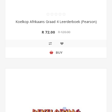
Koelkop Afrikaans Graad 4 Leerderboek (Pearson)
R 72.00
R 120.00
BUY