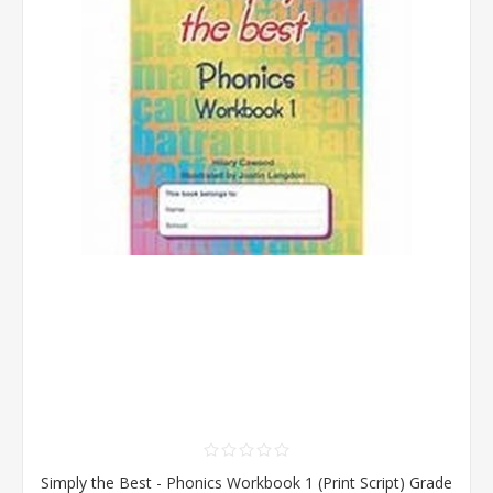
Simply the Best - Phonics Workbook 1 (Print Script) Grade