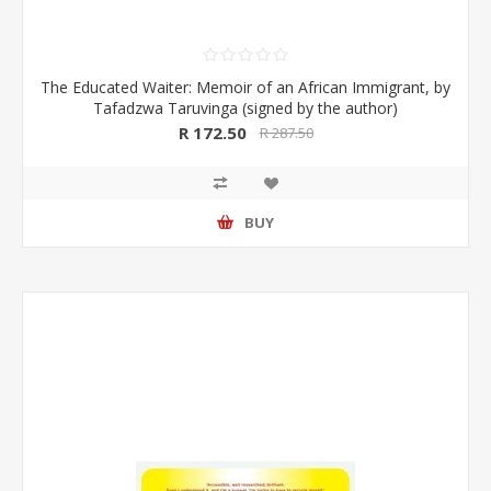
The Educated Waiter: Memoir of an African Immigrant, by
Tafadzwa Taruvinga (signed by the author)
R 172.50
R 287.50
BUY