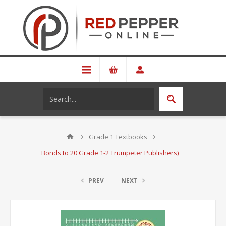
Grade 1 Textbooks
Bonds to 20 Grade 1-2 Trumpeter Publishers)
PREV
NEXT