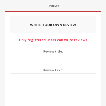
REVIEWS
WRITE YOUR OWN REVIEW
Only registered users can write reviews
Review title:
Review text: