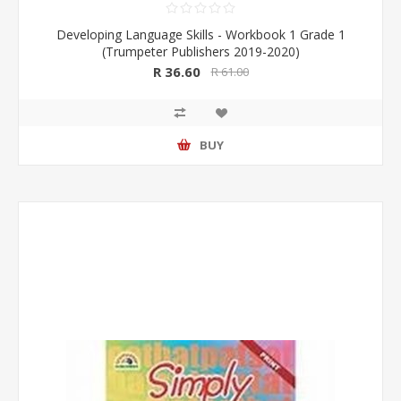
Developing Language Skills - Workbook 1 Grade 1
(Trumpeter Publishers 2019-2020)
R 36.60
R 61.00
BUY