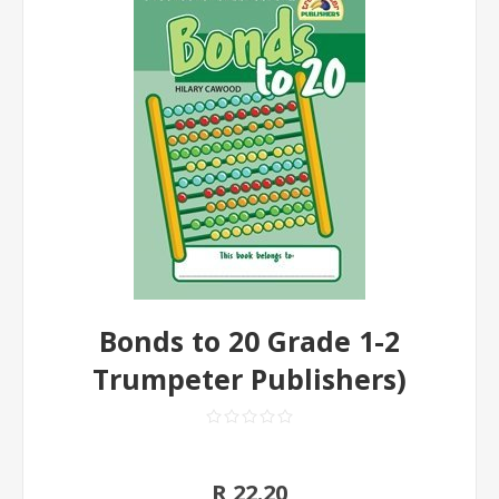
Bonds to 20 Grade 1-2
Trumpeter Publishers)
R 22.20