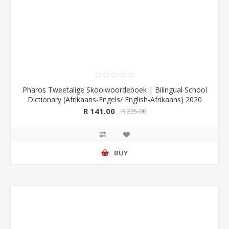
Pharos Tweetalige Skoolwoordeboek | Bilingual School
Dictionary (Afrikaans-Engels/ English-Afrikaans) 2020
Edition (Pharos/NB Publishers)
R 141.00
R 235.00
BUY