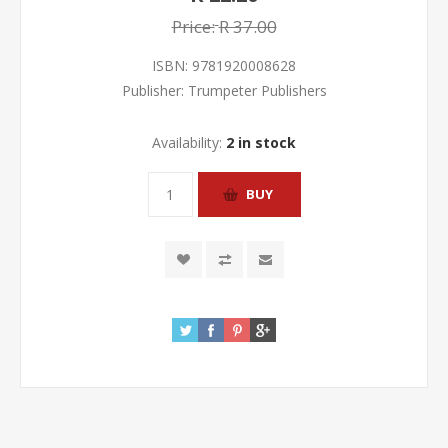
Price:
R 37.00
ISBN:
9781920008628
Publisher:
Trumpeter Publishers
Availability:
2 in stock