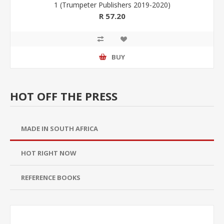
1 (Trumpeter Publishers 2019-2020)
R 57.20
BUY
HOT OFF THE PRESS
MADE IN SOUTH AFRICA
HOT RIGHT NOW
REFERENCE BOOKS