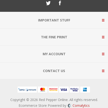
IMPORTANT STUFF
THE FINE PRINT
MY ACCOUNT
CONTACT US
Copyright © 2026 Red Pepper Online. All rights reserved.
Ecommerce Store Powered by
Comalytics