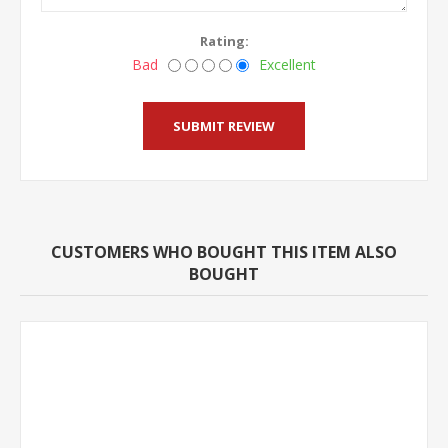
Rating:
Bad
Excellent
CUSTOMERS WHO BOUGHT THIS ITEM ALSO
BOUGHT