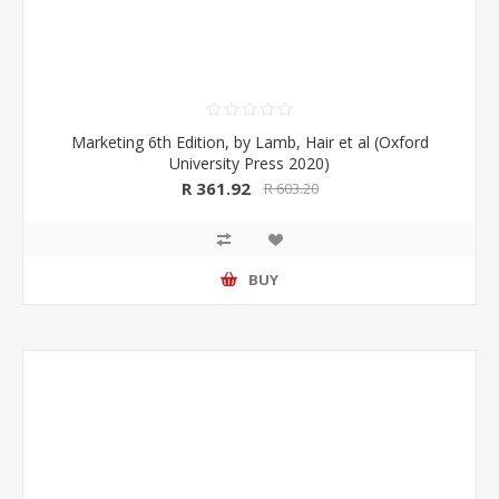
Marketing 6th Edition, by Lamb, Hair et al (Oxford
University Press 2020)
R 361.92
R 603.20
BUY