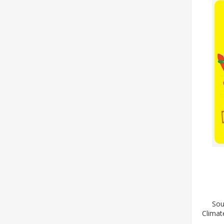
Sou
Climat
Wil