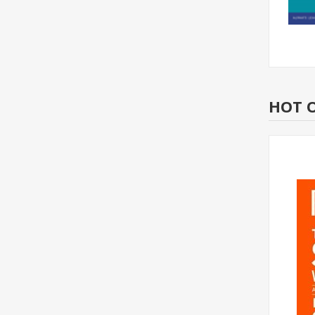
HOT O