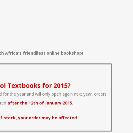
 Africa's friendliest online bookshop!
ol Textbooks for 2015?
 for the year and will only open again next year, orders
ered
after the 12th of January 2015.
f stock, your order may be affected.