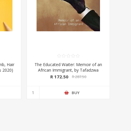
mb, Hair
The Educated Waiter: Memoir of an
ss 2020)
African Immigrant, by Tafadzwa
Taruvinga (signed by the author)
R 172.50
R 287.50
BUY