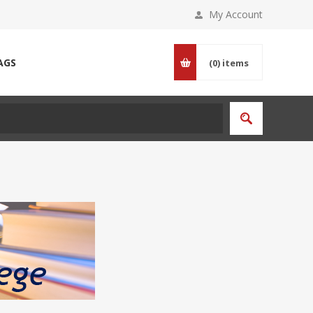
My Account
AGS
(0)
items