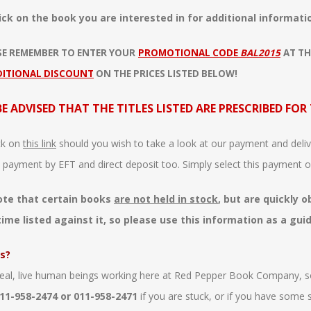
ick on the book you are interested in for additional informatio
SE REMEMBER TO ENTER YOUR
PROMOTIONAL CODE
BAL2015
AT TH
DITIONAL DISCOUNT
ON THE PRICES LISTED BELOW!
BE ADVISED THAT THE TITLES LISTED ARE PRESCRIBED FOR
ck on
this link
should you wish to take a look at our payment and delive
 payment by EFT and direct deposit too. Simply select this payment o
ote that certain books
are not held in stock
, but are quickly 
time listed against it, so please use this information as a gui
s?
eal, live human beings working here at Red Pepper Book Company, s
11-958-2474 or 011-958-2471
if you are stuck, or if you have some