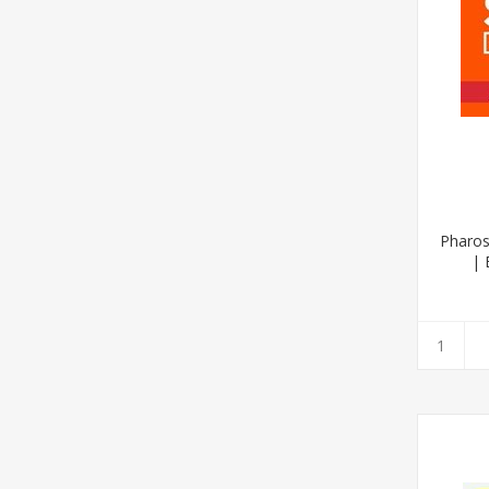
Pharos
| 
(Afrik
2020 E