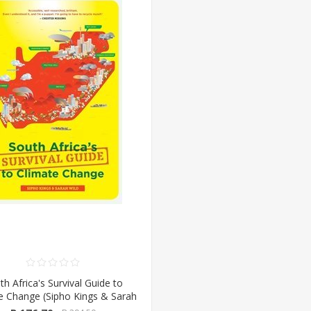
th Africa's Survival Guide to
e Change (Sipho Kings & Sarah
d) (Pan Macmillan/Booksite)