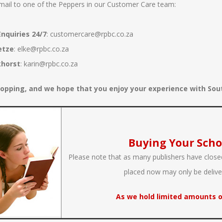
mail to one of the Peppers in our Customer Care team:
nquiries 24/7
:
customercare@rpbc.co.za
etze
:
elke@rpbc.co.za
khorst
:
karin@rpbc.co.za
opping, and we hope that you enjoy your experience with South
Buying Your Scho
Please note that as many publishers have closed
placed now may only be deliv
As we hold limited amounts o