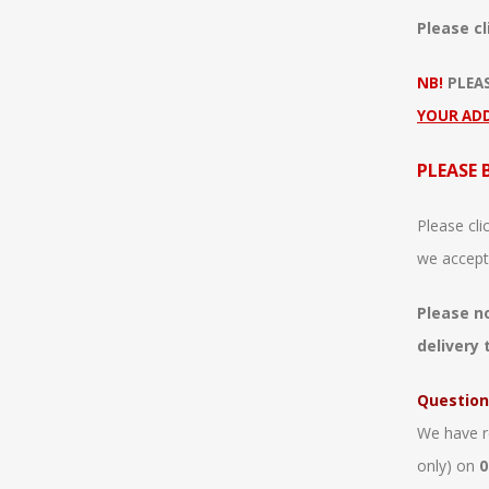
Please cl
NB!
PLEA
YOUR AD
PLEASE 
Please cli
we accept
Please n
delivery 
Question
We have r
only) on
0