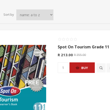
Sort by
Spot On Tourism Grade 11 
R 213.00
R 355.00
BUY