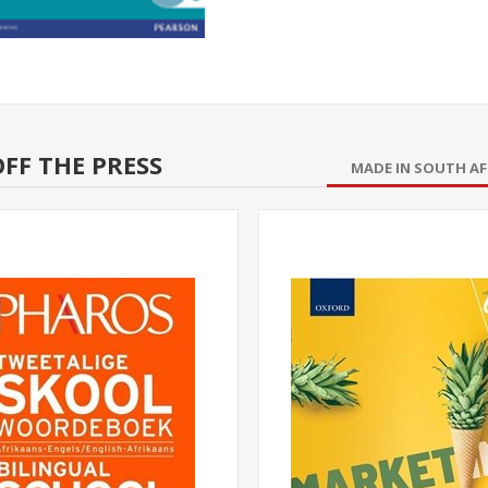
FF THE PRESS
MADE IN SOUTH AF