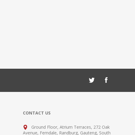
CONTACT US
Ground Floor, Atrium Terraces, 272 Oak
Avenue, Ferndale, Randburg, Gauteng, South