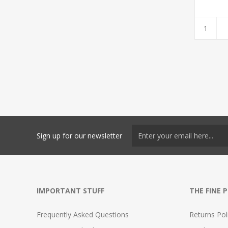
Sign up for our newsletter
IMPORTANT STUFF
THE FINE 
Frequently Asked Questions
Returns Pol