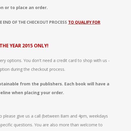
n or to place an order.
E END OF THE CHECKOUT PROCESS
TO QUALIFY FOR
 THE YEAR 2015 ONLY!
ry options. You don't need a credit card to shop with us -
ption during the checkout process.
obtainable from the publishers. Each book will have a
deline when placing your order.
o please give us a call (between 8am and 4pm, weekdays
 specific questions. You are also more than welcome to