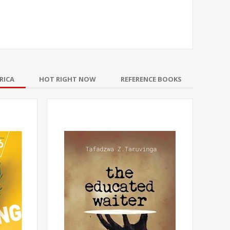
RICA
HOT RIGHT NOW
REFERENCE BOOKS