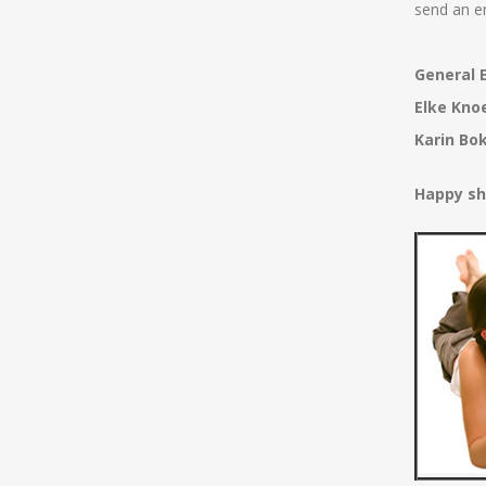
send an e
General E
Elke Kno
Karin Bo
Happy sh