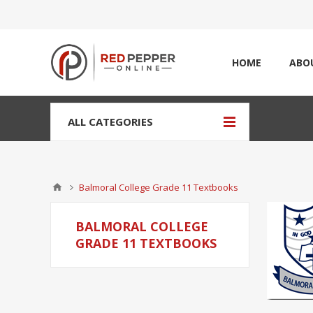
HOME
ABO
ALL CATEGORIES
Balmoral College Grade 11 Textbooks
BALMORAL COLLEGE
GRADE 11 TEXTBOOKS