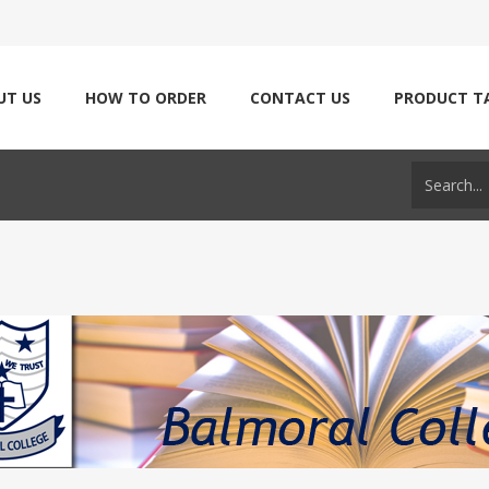
UT US
HOW TO ORDER
CONTACT US
PRODUCT T