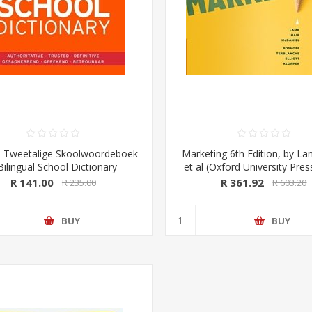
 Tweetalige Skoolwoordeboek
Marketing 6th Edition, by La
Bilingual School Dictionary
et al (Oxford University Pre
aans-Engels/ English-Afrikaans)
R 141.00
R 361.92
R 235.00
R 603.20
dition (Pharos/NB Publishers)
BUY
BUY