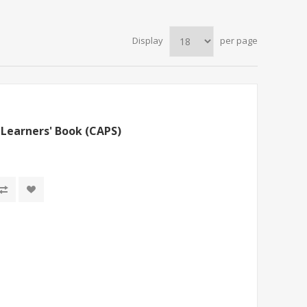
Display
per page
Learners' Book (CAPS)