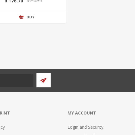
R 176.70
R 294.50
BUY
PRINT
MY ACCOUNT
icy
Login and Security