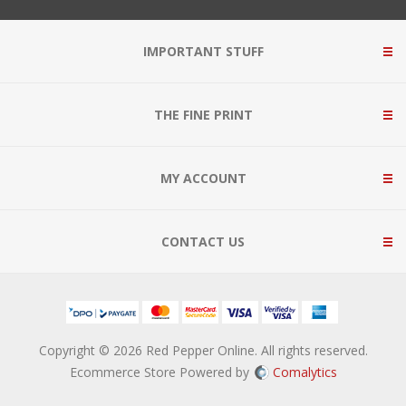
IMPORTANT STUFF
THE FINE PRINT
MY ACCOUNT
CONTACT US
Copyright © 2026 Red Pepper Online. All rights reserved.
Ecommerce Store Powered by
Comalytics