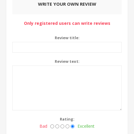
WRITE YOUR OWN REVIEW
Only registered users can write reviews
Review title:
Review text:
Rating:
Bad
Excellent