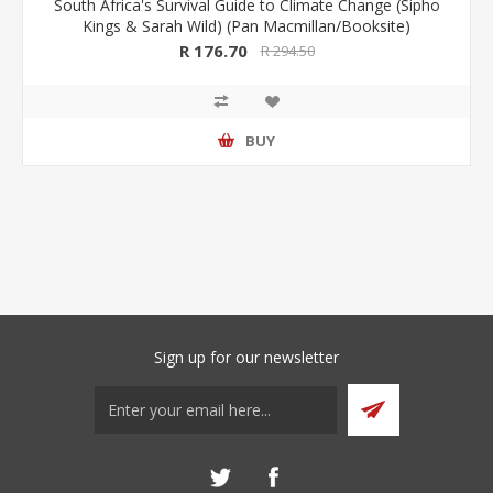
South Africa's Survival Guide to Climate Change (Sipho
Kings & Sarah Wild) (Pan Macmillan/Booksite)
R 176.70
R 294.50
BUY
Sign up for our newsletter