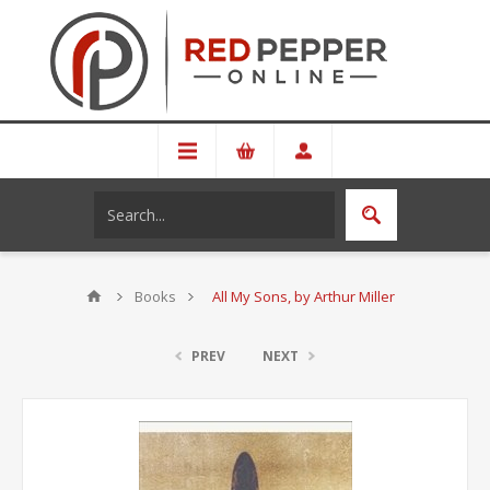
Books
All My Sons, by Arthur Miller
PREV
NEXT