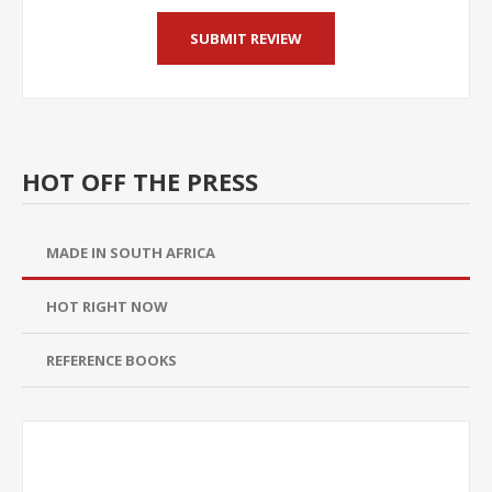
HOT OFF THE PRESS
MADE IN SOUTH AFRICA
HOT RIGHT NOW
REFERENCE BOOKS