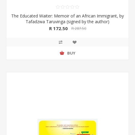
The Educated Waiter: Memoir of an African Immigrant, by
Tafadzwa Taruvinga (signed by the author)
R 172.50
R 287.50
BUY