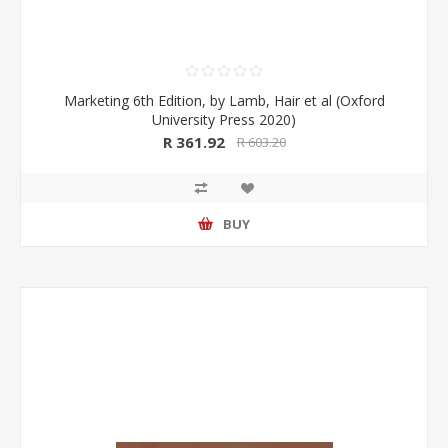
Marketing 6th Edition, by Lamb, Hair et al (Oxford
University Press 2020)
R 361.92
R 603.20
BUY