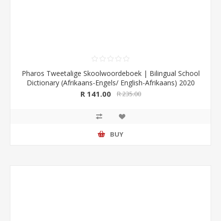
Pharos Tweetalige Skoolwoordeboek | Bilingual School
Dictionary (Afrikaans-Engels/ English-Afrikaans) 2020
Edition (Pharos/NB Publishers)
R 141.00
R 235.00
BUY