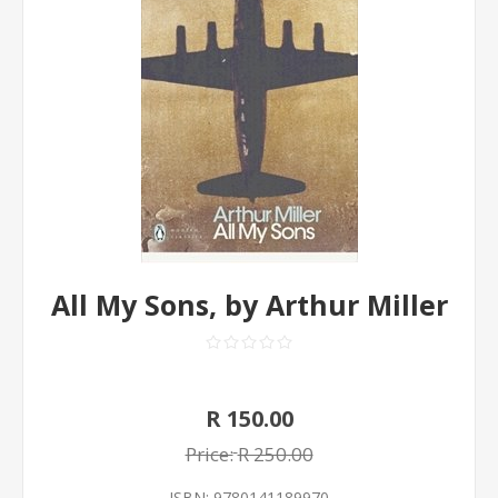
All My Sons, by Arthur Miller
R 150.00
Price:
R 250.00
ISBN:
9780141189970