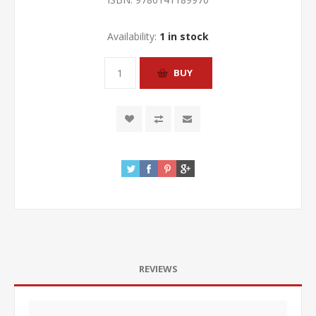
Availability:
1 in stock
REVIEWS