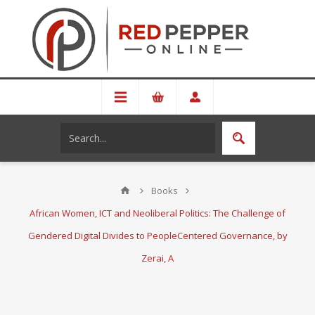
Books
African Women, ICT and Neoliberal Politics: The Challenge of
Gendered Digital Divides to PeopleCentered Governance, by
Zerai, A