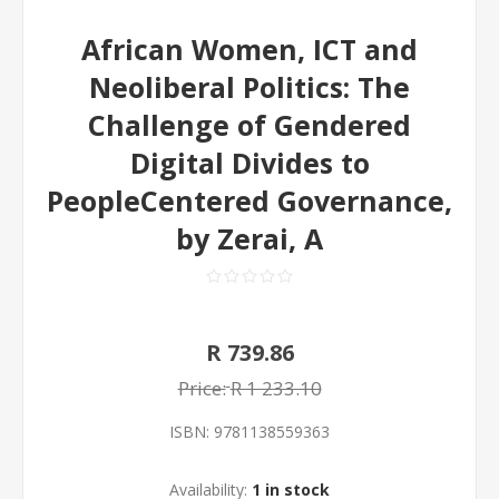
African Women, ICT and
Neoliberal Politics: The
Challenge of Gendered
Digital Divides to
PeopleCentered Governance,
by Zerai, A
R 739.86
Price:
R 1 233.10
ISBN:
9781138559363
Availability:
1 in stock