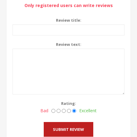
Only registered users can write reviews
Review title:
Review text:
Rating:
Bad
Excellent