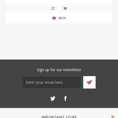
BUY
Sign up for our newsletter
IMPORTANT STUFF