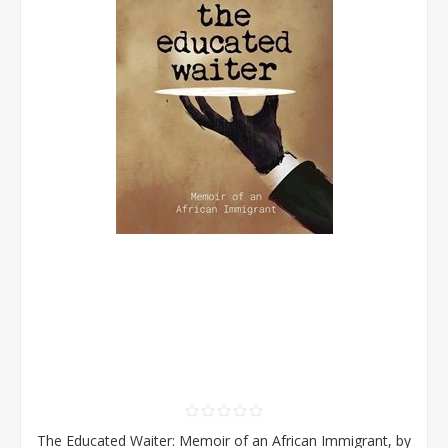
The Educated Waiter: Memoir of an African Immigrant, by