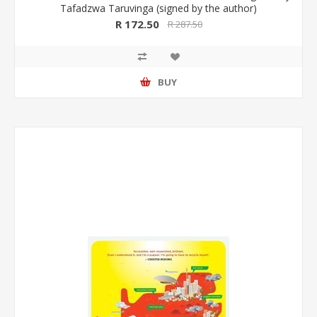
Tafadzwa Taruvinga (signed by the author)
R 172.50
R 287.50
BUY