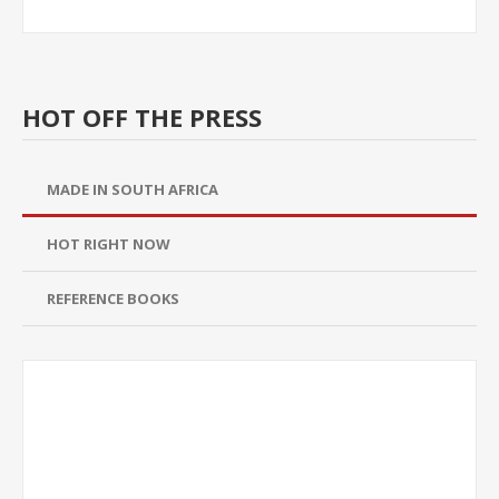
HOT OFF THE PRESS
MADE IN SOUTH AFRICA
HOT RIGHT NOW
REFERENCE BOOKS