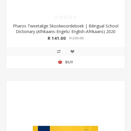
Pharos Tweetalige Skoolwoordeboek | Bilingual School
Dictionary (Afrikaans-Engels/ English-Afrikaans) 2020
Edition (Pharos/NB Publishers)
R 141.00
R 235.00
BUY