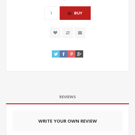
REVIEWS
WRITE YOUR OWN REVIEW