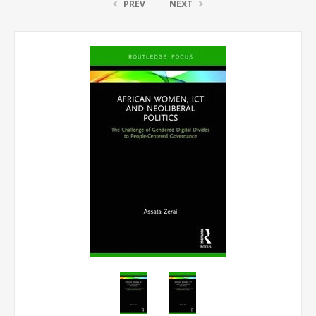
PREV
NEXT