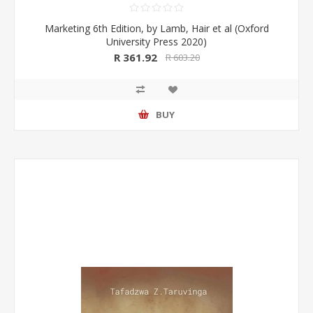
Marketing 6th Edition, by Lamb, Hair et al (Oxford
University Press 2020)
R 361.92
R 603.20
BUY