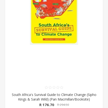
South Africa's Survival Guide to Climate Change (Sipho
Kings & Sarah Wild) (Pan Macmillan/Booksite)
R 176.70
R 294.50