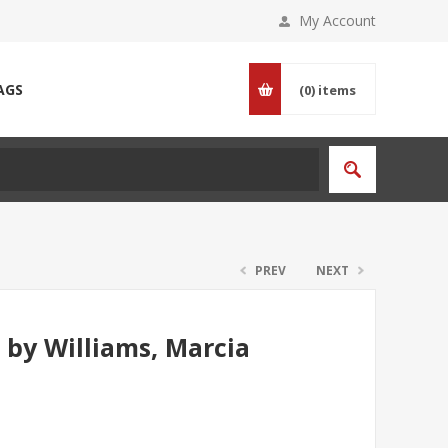
My Account
AGS
(0)
items
PREV
NEXT
 by Williams, Marcia