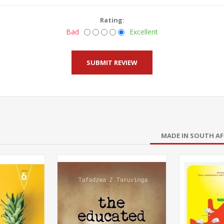
Rating:
Bad
Excellent
MADE IN SOUTH AF