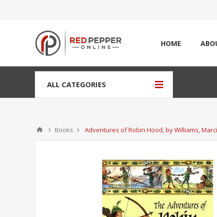
HOME
ABO
ALL CATEGORIES
Books
Adventures of Robin Hood, by Williams, Marc