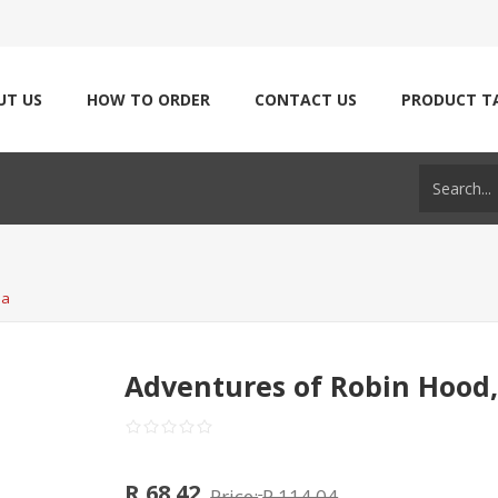
UT US
HOW TO ORDER
CONTACT US
PRODUCT T
ia
Adventures of Robin Hood,
R 68.42
Price:
R 114.04