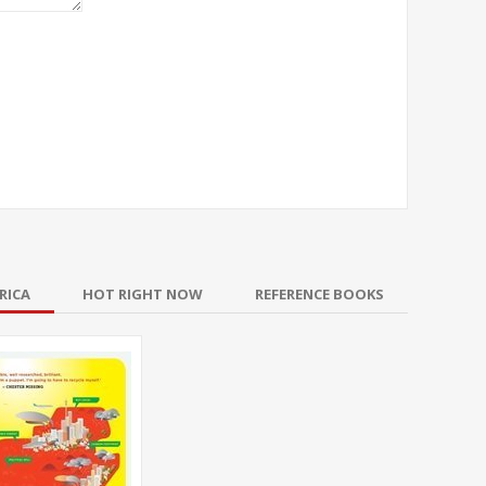
RICA
HOT RIGHT NOW
REFERENCE BOOKS