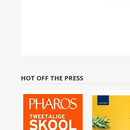
HOT OFF THE PRESS