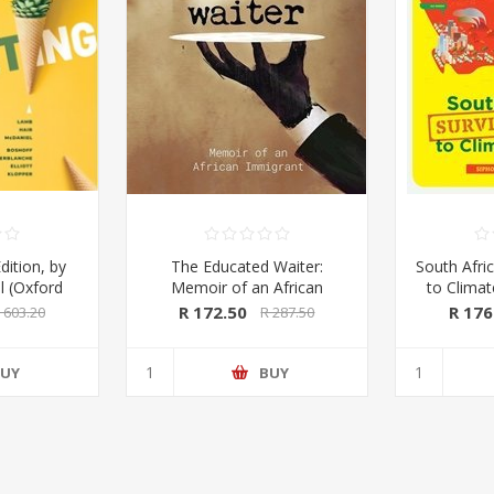
dition, by
The Educated Waiter:
South Afric
l (Oxford
Memoir of an African
to Clima
ss 2020)
Immigrant, by Tafadzwa
Kings & 
R 172.50
R 176
 603.20
R 287.50
Taruvinga (signed by the
Macmil
author)
UY
BUY