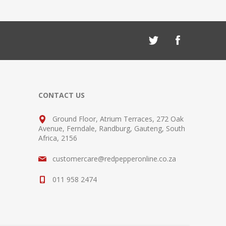
CONTACT US
Ground Floor, Atrium Terraces, 272 Oak
Avenue, Ferndale, Randburg, Gauteng, South
Africa, 2156
customercare@redpepperonline.co.za
011 958 2474