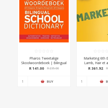
Pharos Tweetalige
Marketing 6th E
Skoolwoordeboek | Bilingual
Lamb, Hair et a
School Dictionary (Afrikaans-
University Pre
R 141.00
R 361.92
R 235.00
R
Engels/ English-Afrikaans)
2020 Edition (Pharos/NB
Publishers)
BUY
B