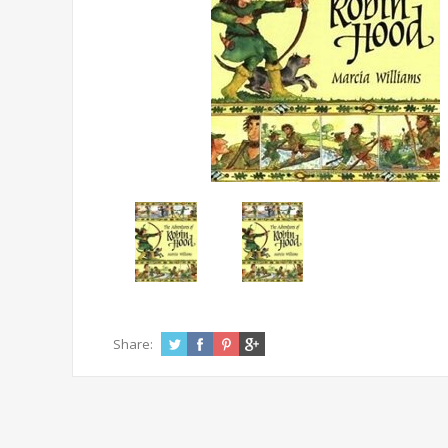
Share: