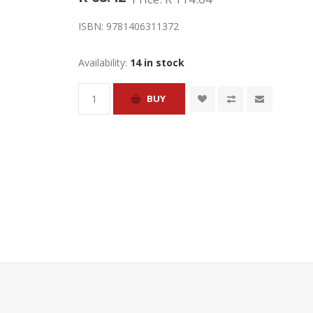
ISBN:
9781406311372
Availability:
14 in stock