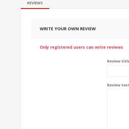
REVIEWS
WRITE YOUR OWN REVIEW
Only registered users can write reviews
Review titl
Review tex