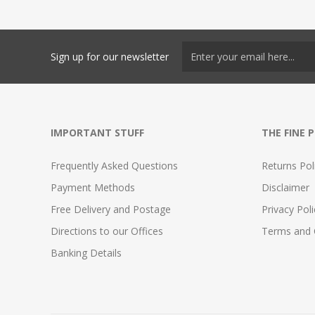
Sign up for our newsletter
IMPORTANT STUFF
THE FINE 
Frequently Asked Questions
Returns Pol
Payment Methods
Disclaimer
Free Delivery and Postage
Privacy Poli
Directions to our Offices
Terms and 
Banking Details