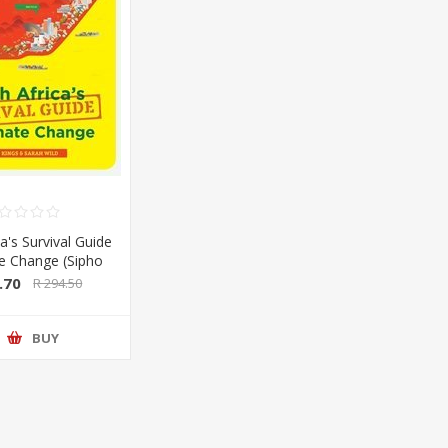
a's Survival Guide
te Change (Sipho
Sarah Wild) (Pan
.70
R 294.50
lan/Booksite)
BUY