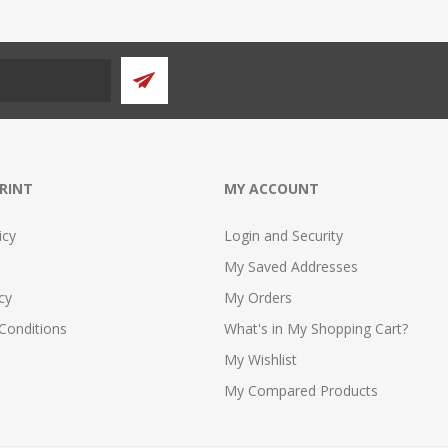
PRINT
MY ACCOUNT
icy
Login and Security
My Saved Addresses
cy
My Orders
Conditions
What's in My Shopping Cart?
My Wishlist
My Compared Products