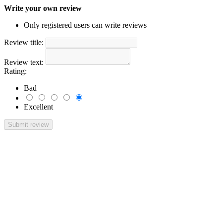
Write your own review
Only registered users can write reviews
Review title:
Review text:
Rating:
Bad
Excellent