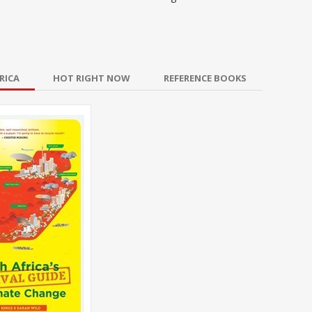
RICA
HOT RIGHT NOW
REFERENCE BOOKS