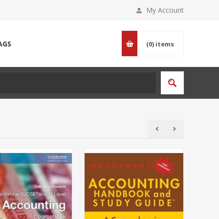
My Account
AGS
(0)
items