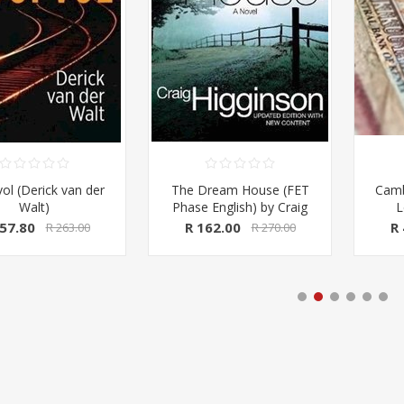
ream House (FET
Cambridge IGCSE and O
Accou
 English) by Craig
Level Accounting
St
son (Macmillan SA)
Coursebook (Cambridge
62.00
R 450.00
R 
R 270.00
R 750.00
University Press)