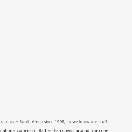
de
Pharos Tweetalige Skoolwoordeboek
Cambridge Interna
| Bilingual School Dictionary
Chemistry Courseb
(Afrikaans-Engels/ English-Afrikaans)
Elevate Edition (C
R 141.00
R 1 
R 235.00
2020 Edition (Pharos/NB Publishers)
Pr
 all over South Africa since 1998, so we know our stuff.
rnational curriculum. Rather than driving around from one