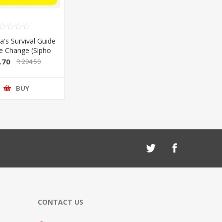
a's Survival Guide
te Change (Sipho
Sarah Wild) (Pan
.70
R 294.50
lan/Booksite)
BUY
CONTACT US