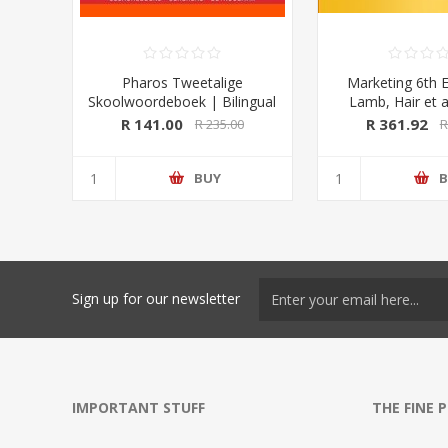
Pharos Tweetalige
Marketing 6th E
Skoolwoordeboek | Bilingual
Lamb, Hair et a
School Dictionary (Afrikaans-
University Pre
R 141.00
R 361.92
R 235.00
R
Engels/ English-Afrikaans)
2020 Edition (Pharos/NB
Publishers)
BUY
B
Sign up for our newsletter
IMPORTANT STUFF
THE FINE 