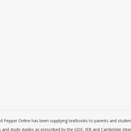
 IGCSE Computer Science
Via Afrika Mathematical Literacy Gra
mming Book for Python
12 Learner's Book
idge University Press)
 219.60
R 198.00
R 366.00
R 330.00
ed Pepper Online has been supplying textbooks to parents and students
es and study guides as prescribed by the GDE, IEB and Cambridge Inte