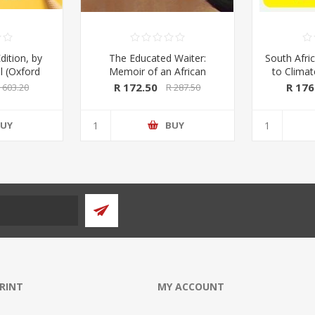
dition, by
The Educated Waiter:
South Afric
l (Oxford
Memoir of an African
to Clima
ss 2020)
Immigrant, by Tafadzwa
Kings & 
R 172.50
R 176
 603.20
R 287.50
Taruvinga (signed by the
Macmil
author)
UY
BUY
PRINT
MY ACCOUNT