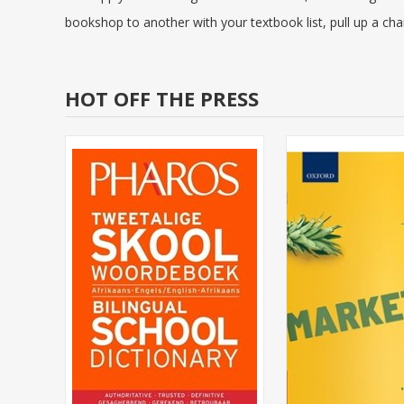
bookshop to another with your textbook list, pull up a chai
HOT OFF THE PRESS