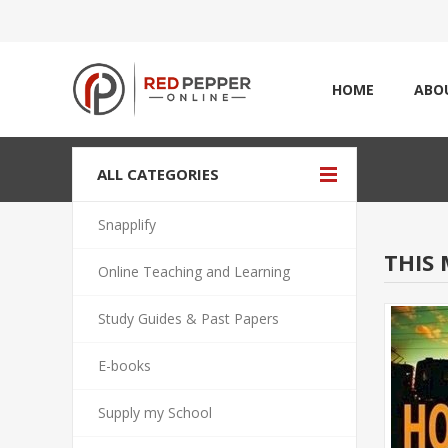
HOME
ABO
ALL CATEGORIES
Snapplify
THIS 
Online Teaching and Learning
Study Guides & Past Papers
E-books
Supply my School