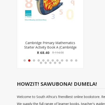
se
Cambridge Primary Mathematics
Cambridge
sionele
Starter Activity Book A (Cambridge
Progra
CAPS)
University Press)
(Cambr
R 68.40
R
R 114.00
HOWZIT! SAWUBONA! DUMELA!
Welcome to South Africa's friendliest online bookstore. R
We supply the full range of learner books, teacher's guid