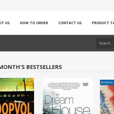
UT US
HOW TO ORDER
CONTACT US
PRODUCT T
MONTH'S BESTSELLERS