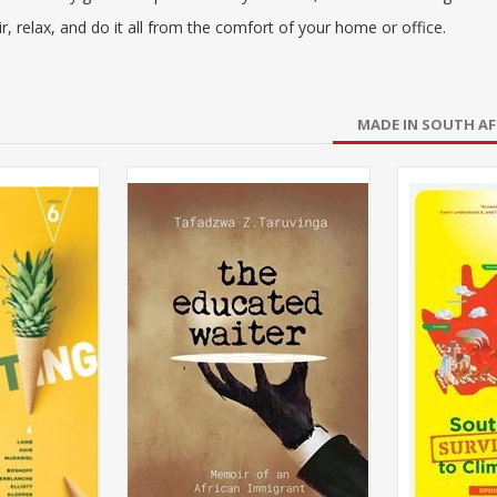
r, relax, and do it all from the comfort of your home or office.
MADE IN SOUTH AF